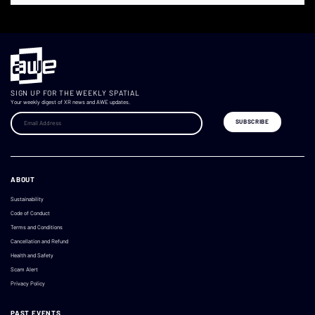
SIGN UP FOR THE WEEKLY SPATIAL
Your weekly digest of XR news and AWE updates.
ABOUT
Sustainability
Code of Conduct
Terms and Conditions
Cancellation and Refund
Health and Safety
Scam Alert
Privacy Policy
PAST EVENTS