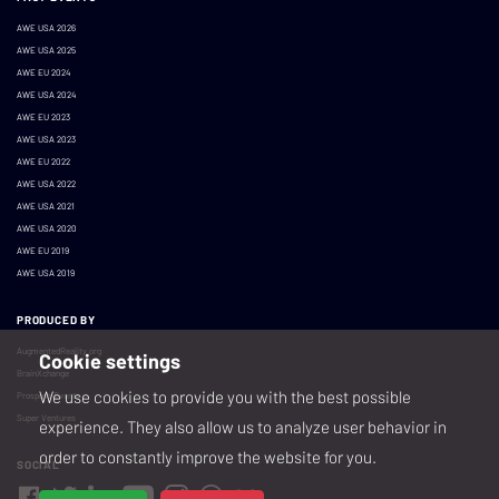
AWE USA 2026
AWE USA 2025
AWE EU 2024
AWE USA 2024
AWE EU 2023
AWE USA 2023
AWE EU 2022
AWE USA 2022
AWE USA 2021
AWE USA 2020
AWE EU 2019
AWE USA 2019
PRODUCED BY
AugmentedReality.org
Cookie settings
BrainXchange
We use cookies to provide you with the best possible
Prospera Events
Super Ventures
experience. They also allow us to analyze user behavior in
order to constantly improve the website for you.
SOCIAL