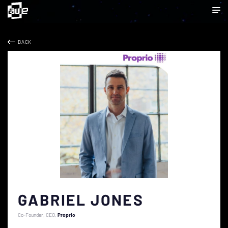
BACK
GABRIEL JONES
Co-Founder, CEO
Proprio