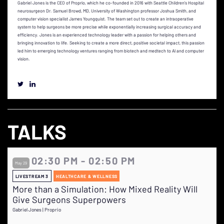
Gabriel Jones is the CEO of Proprio, which he co-founded in 2016 with Seattle Children's Hospital
neurosurgeon Dr. Samuel Browd, MD, University of Washington professor Joshua Smith, and
computer vision specialist James Youngquist. The team set out to create an intraoperative
system to help surgeons be more precise while exponentially increasing surgical accuracy and
efficiency. Jones is an experienced technology leader with a passion for helping others and
bringing innovation to life. Seeking to create a more direct, positive societal impact, this passion
led him to emerging technology ventures ranging from biotech and medtech to AI and computer
vision.
TALKS
02:30 PM - 02:50 PM
May 29
LIVESTREAM 3
HEALTHCARE & WELLNESS
More than a Simulation: How Mixed Reality Will
Give Surgeons Superpowers
Gabriel Jones | Proprio