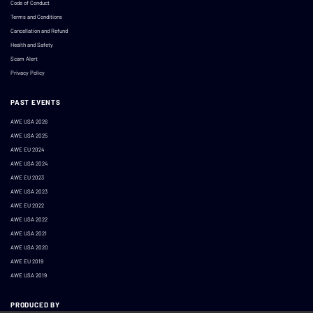
Code of Conduct
Terms and Conditions
Cancellation and Refund
Health and Safety
Scam Alert
Privacy Policy
PAST EVENTS
AWE USA 2026
AWE USA 2025
AWE EU 2024
AWE USA 2024
AWE EU 2023
AWE USA 2023
AWE EU 2022
AWE USA 2022
AWE USA 2021
AWE USA 2020
AWE EU 2019
AWE USA 2019
PRODUCED BY