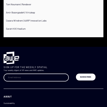
Tom Neumann | Rendever
Amir Bozorgzadeh | Virtuleap
Cezara Windrem | AARP Innovation Labs
Sarah Hill | Healium
SIGN UP FOR THE WEEKLY SPATIAL
Your weekly digest of XR news and AWE updates.
ABOUT
Sustainability