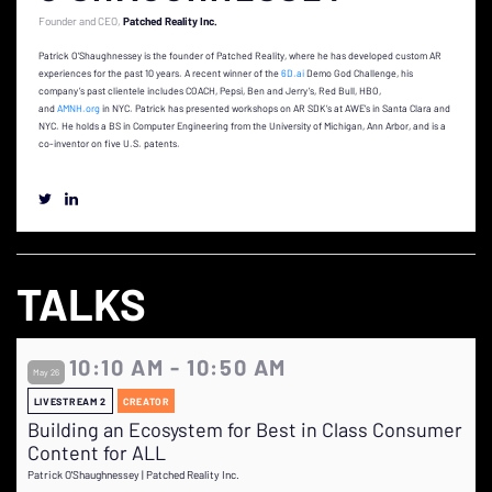
Founder and CEO
Patched Reality Inc.
Patrick O’Shaughnessey is the founder of Patched Reality, where he has developed custom AR
experiences for the past 10 years. A recent winner of the
6D.ai
Demo God Challenge, his
company’s past clientele includes COACH, Pepsi, Ben and Jerry’s, Red Bull, HBO,
and
AMNH.org
in NYC. Patrick has presented workshops on AR SDK’s at AWE’s in Santa Clara and
NYC. He holds a BS in Computer Engineering from the University of Michigan, Ann Arbor, and is a
co-inventor on five U.S. patents.
TALKS
10:10 AM - 10:50 AM
May 26
LIVESTREAM 2
CREATOR
Building an Ecosystem for Best in Class Consumer
Content for ALL
Patrick O'Shaughnessey | Patched Reality Inc.