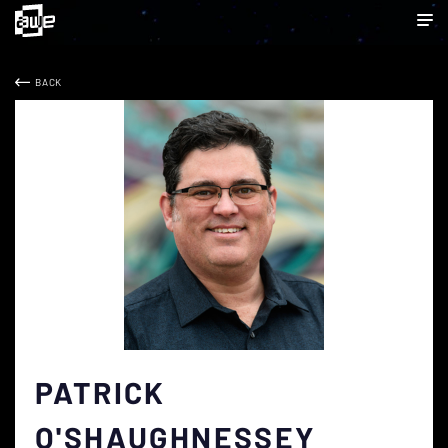
BACK
PATRICK
O'SHAUGHNESSEY