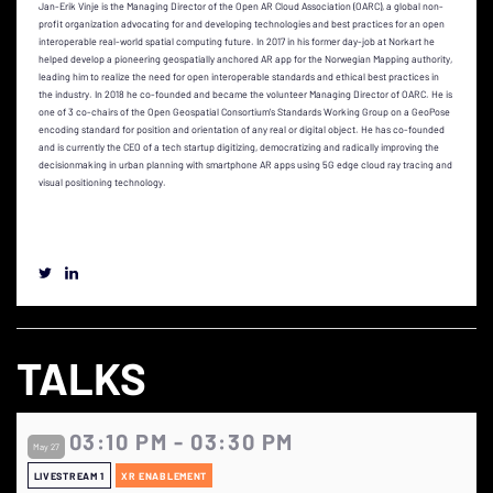
Jan-Erik Vinje is the Managing Director of the Open AR Cloud Association (OARC), a global non-
profit organization advocating for and developing technologies and best practices for an open
interoperable real-world spatial computing future. In 2017 in his former day-job at Norkart he
helped develop a pioneering geospatially anchored AR app for the Norwegian Mapping authority,
leading him to realize the need for open interoperable standards and ethical best practices in
the industry. In 2018 he co-founded and became the volunteer Managing Director of OARC. He is
one of 3 co-chairs of the Open Geospatial Consortium's Standards Working Group on a GeoPose
encoding standard for position and orientation of any real or digital object. He has co-founded
and is currently the CEO of a tech startup digitizing, democratizing and radically improving the
decisionmaking in urban planning with smartphone AR apps using 5G edge cloud ray tracing and
visual positioning technology.
TALKS
03:10 PM - 03:30 PM
May 27
LIVESTREAM 1
XR ENABLEMENT