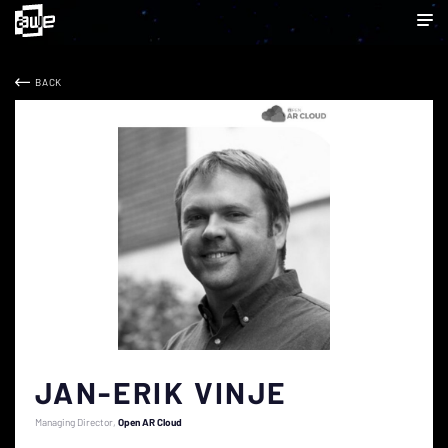
BACK
JAN-ERIK VINJE
Managing Director
Open AR Cloud