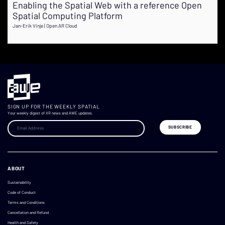
Enabling the Spatial Web with a reference Open
Spatial Computing Platform
Jan-Erik Vinje | Open AR Cloud
SIGN UP FOR THE WEEKLY SPATIAL
Your weekly digest of XR news and AWE updates.
ABOUT
Sustainability
Code of Conduct
Terms and Conditions
Cancellation and Refund
Health and Safety