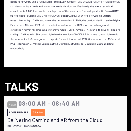
Researcher where she is responsible for strategy, research and development of immersive media
standards for light fields and immersive media distribution. Previously, she was a technical
consultant to OTOY Inc., for the development of the Immersive Technologies Media Format (ITMF)
suite of specifications, and a Principal Architect at CableLabs where she was the primary
researcher for light fields and immersive technologies. In 2019, she co-founded Immersive Digital
Experiences Alliance (IDEA) with the mission to develop the ITMF as an interchange and
distribution format for streaming immersive media over commercial networks to drive XR displays
and light field panels. She currently holds the position of INCITS L3.1 Chairman, for which she is
the head of the U.S. delegation of experts for participation in MPEG. She received her M.Sc. and
Ph.D. degrees in Computer Science at the University of Colorado, Boulder in 2000 and 2007
respectively.
TALKS
08:00 AM - 08:40 AM
May 29
LIVESTREAM 3
GAMING
Delivering Gaming and XR from the Cloud
Bill Rehbock | Blade Shadow