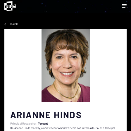
BACK
ARIANNE HINDS
Principal Researcher
Tencent
Dr. Arianne Hinds recently joined Tencent America’s Media Lab in Palo Alto, CA, as a Principal