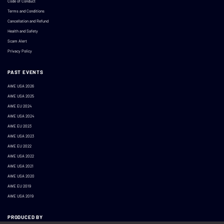
Code of Conduct
Terms and Conditions
Cancellation and Refund
Health and Safety
Scam Alert
Privacy Policy
PAST EVENTS
AWE USA 2026
AWE USA 2025
AWE EU 2024
AWE USA 2024
AWE EU 2023
AWE USA 2023
AWE EU 2022
AWE USA 2022
AWE USA 2021
AWE USA 2020
AWE EU 2019
AWE USA 2019
PRODUCED BY