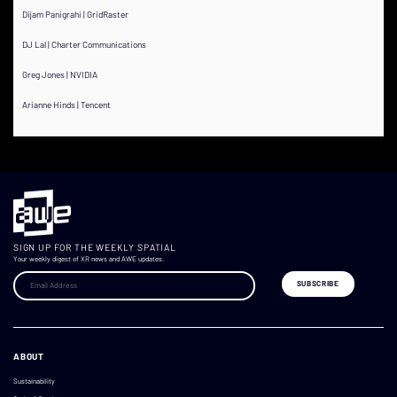
Dijam Panigrahi | GridRaster
DJ Lal | Charter Communications
Greg Jones | NVIDIA
Arianne Hinds | Tencent
SIGN UP FOR THE WEEKLY SPATIAL
Your weekly digest of XR news and AWE updates.
ABOUT
Sustainability