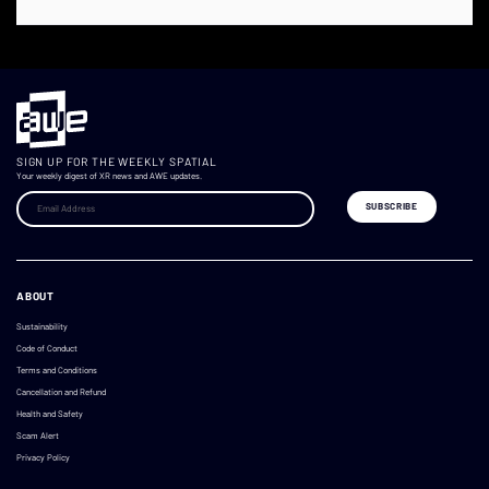
SIGN UP FOR THE WEEKLY SPATIAL
Your weekly digest of XR news and AWE updates.
ABOUT
Sustainability
Code of Conduct
Terms and Conditions
Cancellation and Refund
Health and Safety
Scam Alert
Privacy Policy