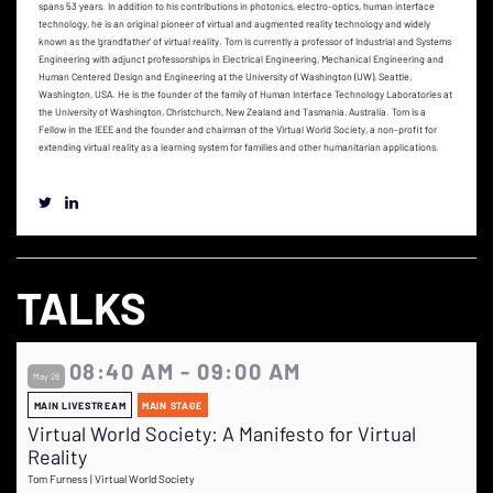
spans 53 years. In addition to his contributions in photonics, electro-optics, human interface
technology, he is an original pioneer of virtual and augmented reality technology and widely
known as the ‘grandfather’ of virtual reality. Tom is currently a professor of Industrial and Systems
Engineering with adjunct professorships in Electrical Engineering, Mechanical Engineering and
Human Centered Design and Engineering at the University of Washington (UW), Seattle,
Washington, USA. He is the founder of the family of Human Interface Technology Laboratories at
the University of Washington, Christchurch, New Zealand and Tasmania, Australia. Tom is a
Fellow in the IEEE and the founder and chairman of the Virtual World Society, a non-profit for
extending virtual reality as a learning system for families and other humanitarian applications.
TALKS
08:40 AM - 09:00 AM
May 28
MAIN LIVESTREAM
MAIN STAGE
Virtual World Society: A Manifesto for Virtual
Reality
Tom Furness | Virtual World Society