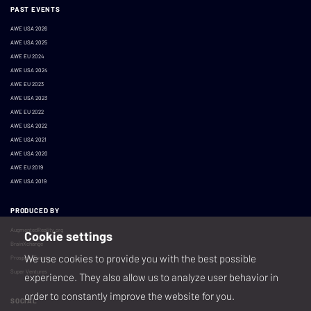
PAST EVENTS
AWE USA 2026
AWE USA 2025
AWE EU 2024
AWE USA 2024
AWE EU 2023
AWE USA 2023
AWE EU 2022
AWE USA 2022
AWE USA 2021
AWE USA 2020
AWE EU 2019
AWE USA 2019
PRODUCED BY
AugmentedReality.org
Cookie settings
BrainXchange
We use cookies to provide you with the best possible
Prospera Events
Super Ventures
experience. They also allow us to analyze user behavior in
order to constantly improve the website for you.
SOCIAL