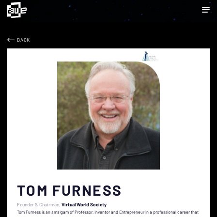
BACK
TOM FURNESS
Founder & Chairman
Virtual World Society
Tom Furness is an amalgam of Professor, Inventor and Entrepreneur in a professional career that