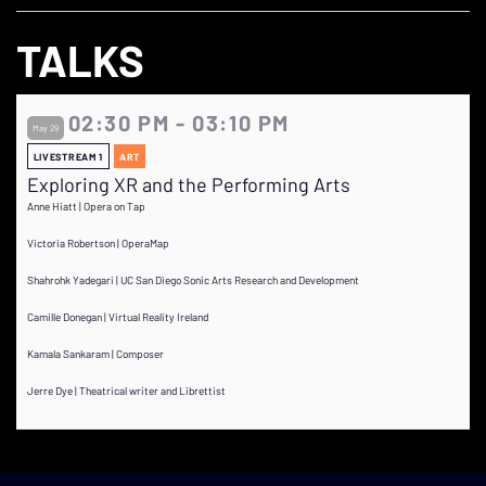
TALKS
02:30 PM - 03:10 PM
May 29
LIVESTREAM 1
ART
Exploring XR and the Performing Arts
Anne Hiatt | Opera on Tap
Victoria Robertson | OperaMap
Shahrohk Yadegari | UC San Diego Sonic Arts Research and Development
Camille Donegan | Virtual Reality Ireland
Kamala Sankaram | Composer
Jerre Dye | Theatrical writer and Librettist