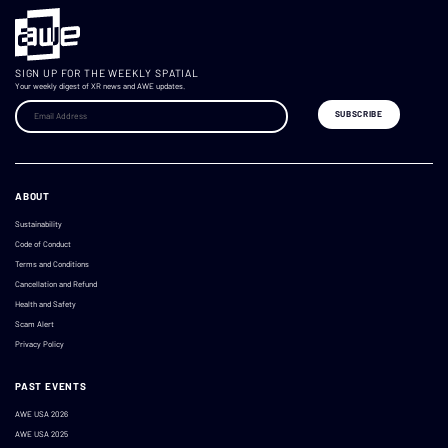
SIGN UP FOR THE WEEKLY SPATIAL
Your weekly digest of XR news and AWE updates.
ABOUT
Sustainability
Code of Conduct
Terms and Conditions
Cancellation and Refund
Health and Safety
Scam Alert
Privacy Policy
PAST EVENTS
AWE USA 2026
AWE USA 2025