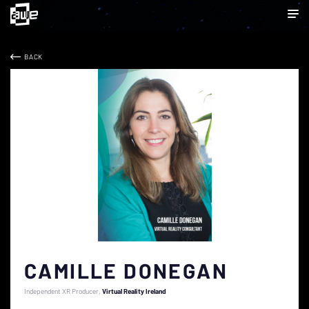
BACK
CAMILLE DONEGAN
Independent XR Producer
Virtual Reality Ireland