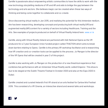
Camille is passionate about empowering artistic communities to have the skills to work with the
new technology storytelling mediums of VR and AR and aids to bridge the gap between the
technology and arts sectors. She believes magic can be created when these two ways of
thinking and being come together to collaborate and co-create.
Since discovering virtual reality in Jan 2015, and realising the potential for this immersive medium,
she has been researching, developing concepts and producing both virtual reality (VR) and
augmented reality (AR) content for a variety of sectors including Healthcare, Training and the
Arts. See examples of projects produced on behalf of Virtual Reality Ireland here:
www.vr.ie
Camille, along with Virtual Reality Ireland are partnered with Irish National Opera as the VR
producers for a 3 year European Union funded project called TRACTION which aims to break
down barriers relating to Opera. Camille is the primary XR workshop facilitator and is researching
how VR creation and co-creation tools can be applied to the process. Jo Mangan is the director
of the VR Opera that will be created in year 3 of this project.
Camille is also working with Jo Mangan on the production of a new theatrical experience that
combines live performance with an immersive Virtual Reality world, called Emperor. This show is
due to be staged at the Dublin Theatre Festival in October 2020 and also at the Expo 2020 in
Dubai.
Camille created and curated Ireland's first VR strand at an arts festival for Carlow Arts Festival
2019. This consisted of a VR Cinema, an interactive strand and several talks and workshops.