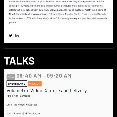
Sculpture, Digital Art, and Computer Science. He has been working in computer vision and 3D
sensing for 10 years. Cole honed his skills in human computer interaction as an artist making
interactive installations from 2010-2015 showing at galleries and museums mostly in his home of
New Orleans but as far away as Tokyo. Cole and his co-founder Charles Carriere started Scandy
in the summer of 2014 with the goal of making 3D scanning as easy and popular as taking regular
photos.
TALKS
08:40 AM - 09:20 AM
May 26
LIVESTREAM 2
CREATOR
Volumetric Video Capture and Delivery
Paul T Kim | Samsung
Christina Heller | Metastage
Jalina Stewart | VRAccelerator