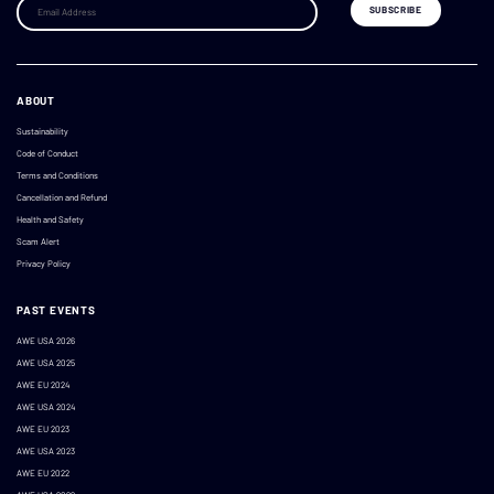
ABOUT
Sustainability
Code of Conduct
Terms and Conditions
Cancellation and Refund
Health and Safety
Scam Alert
Privacy Policy
PAST EVENTS
AWE USA 2026
AWE USA 2025
AWE EU 2024
AWE USA 2024
AWE EU 2023
AWE USA 2023
AWE EU 2022