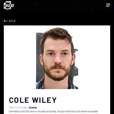
BACK
COLE WILEY
CEO, Co-Founder
Scandy
Cole Wiley is the CEO and co-founder at Scandy. He got his BA from LSU where he studied