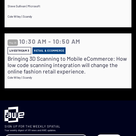
Steve Sullivan | Microsoft
Cole Wiley | Scandy
10:30 AM - 10:50 AM
May 26
LIVESTREAM 3
RETAIL & ECOMMERCE
Bringing 3D Scanning to Mobile eCommerce: How
low code scanning integration will change the
online fashion retail experience.
Cole Wiley | Scandy
SIGN UP FOR THE WEEKLY SPATIAL
Your weekly digest of XR news and AWE updates.