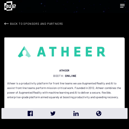
BACK TO SPONSORS AND PARTNERS
ATHEER
BOOTH:
ONLINE
Atheer is a productivity platform for front line teams we use Augmented Reality and AI to
assist front line teams perform mission-critical work. Founded in 2012, Atheer combines the
power of Augmented Reality with machine learning and AI to deliver a secure, flexible,
enterprise-grade platform aimed squarely at boosting productivity and speeding recovery.