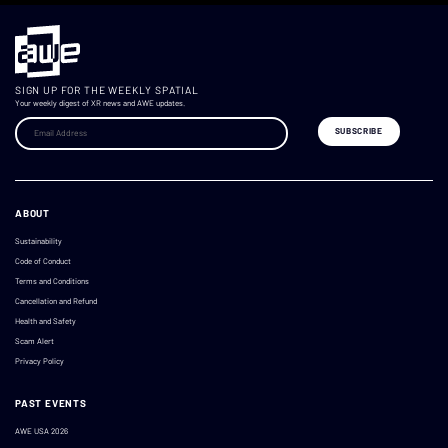
SIGN UP FOR THE WEEKLY SPATIAL
Your weekly digest of XR news and AWE updates.
ABOUT
Sustainability
Code of Conduct
Terms and Conditions
Cancellation and Refund
Health and Safety
Scam Alert
Privacy Policy
PAST EVENTS
AWE USA 2026