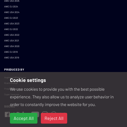
AWE USA 2025
AWE EU 2024
AWE USA 2024
AWE EU 2023
AWE USA 2023
AWE EU 2022
AWE USA 2022
AWE USA 2021
AWE USA 2020
AWE EU 2019
AWE USA 2019
PRODUCED BY
AugmentedReality.org
Cookie settings
BrainXchange
We use cookies to provide you with the best possible
Prospera Events
Super Ventures
experience. They also allow us to analyze user behavior in
order to constantly improve the website for you.
SOCIAL
Accept All
Reject All