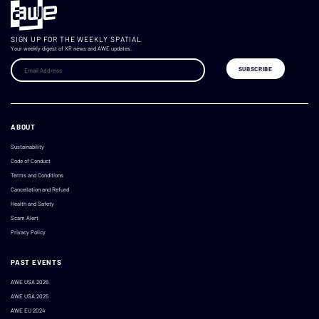
SIGN UP FOR THE WEEKLY SPATIAL
Your weekly digest of XR news and AWE updates.
ABOUT
Sustainability
Code of Conduct
Terms and Conditions
Cancellation and Refund
Health and Safety
Scam Alert
Privacy Policy
PAST EVENTS
AWE USA 2026
AWE USA 2025
AWE EU 2024