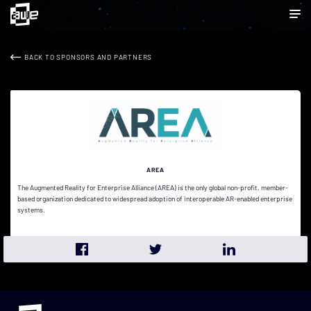
BACK TO SPONSORS AND PARTNERS
AREA
The Augmented Reality for Enterprise Alliance (AREA) is the only global non-profit, member-
based organization dedicated to widespread adoption of interoperable AR-enabled enterprise
systems.