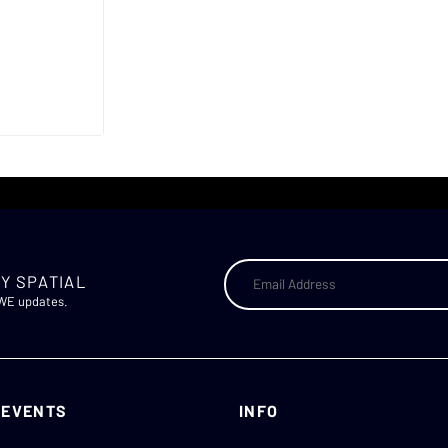
Y SPATIAL
AWE updates.
 EVENTS
INFO