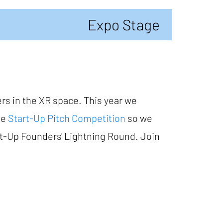
Expo Stage
rs in the XR space. This year we
he
Start-Up Pitch Competition
so we
art-Up Founders' Lightning Round. Join