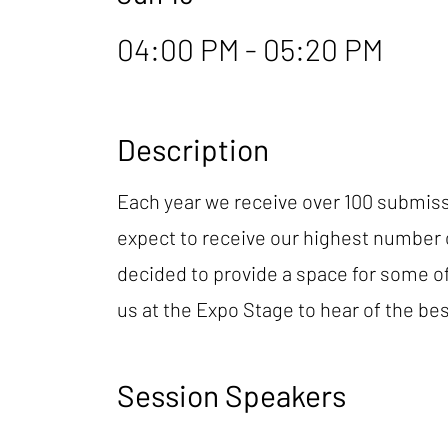
04:00 PM - 05:20 PM
Description
Each year we receive over 100 submiss
expect to receive our highest number o
decided to provide a space for some of 
us at the Expo Stage to hear of the bes
Session Speakers