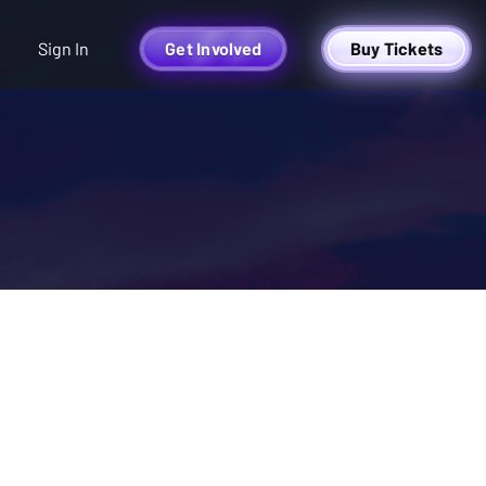
Sign In
Get Involved
Buy Tickets