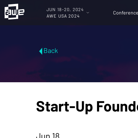
JUN 18-20, 2024
Conferenc
AWE USA 2024
Back
Start-Up Found
Jun 18