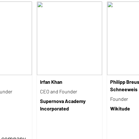
Irfan Khan
Philipp Breu
Schneeweis
ounder
CEO and Founder
Founder
Supernova Academy
Incorporated
Wikitude