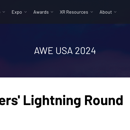
e
Expo
Awards
XR Resources
About
AWE USA 2024
ers' Lightning Round