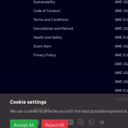
Sustainability
AWE US
Code of Conduct
AWE US
Terms and Conditions
AWE EU
Cancellation and Refund
AWE US
Health and Safety
AWE EU
Scam Alert
AWE US
Privacy Policy
AWE EU
AWE US
AWE US
AWE US
AWE EU
AWE US
Cookie settings
SOCIAL
We use cookies to provide you with the best possible experience. 
Accept All
Reject All