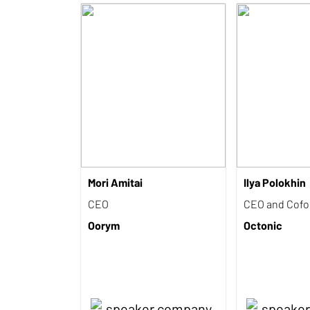
Mori Amitai
Ilya Polokhin
CEO
CEO and Cof
Oorym
Octonic