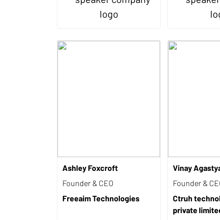
Ashley Foxcroft
Vinay Agasty
Founder & CEO
Founder & C
Freeaim Technologies
Ctruh techno
private limite