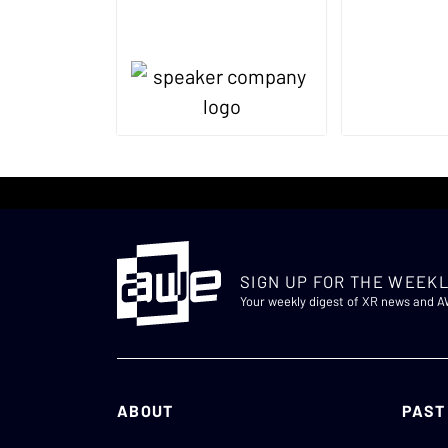
SIGN UP FOR THE WEEKL
Your weekly digest of XR news and 
ABOUT
PAST