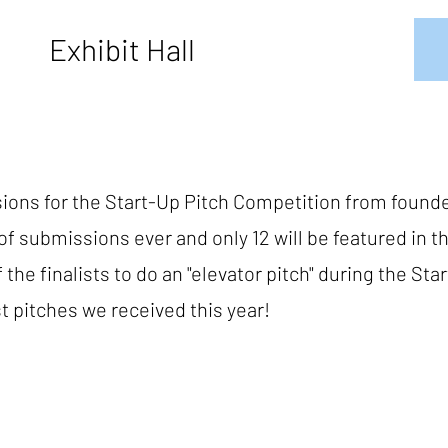
Exhibit Hall
ions for the Start-Up Pitch Competition from founde
f submissions ever and only 12 will be featured in t
the finalists to do an "elevator pitch" during the St
t pitches we received this year!