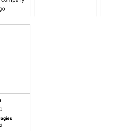
a
EO
logies
d