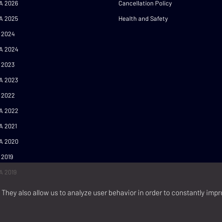
A 2026
Cancellation Policy
A 2025
Health and Safety
 2024
A 2024
 2023
A 2023
 2022
A 2022
A 2021
A 2020
 2019
A 2019
They also allow us to analyze user behavior in order to constantly impr