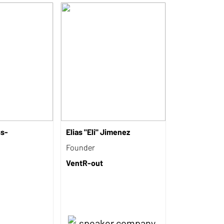
ss-
Elias "Eli" Jimenez
Founder
VentR-out