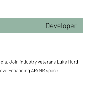
Developer
edia. Join industry veterans Luke Hurd
he ever-changing AR/MR space.