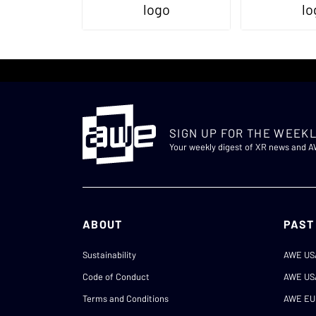
SIGN UP FOR THE WEEKL
Your weekly digest of XR news and 
ABOUT
PAST
Sustainability
AWE US
Code of Conduct
AWE US
Terms and Conditions
AWE EU