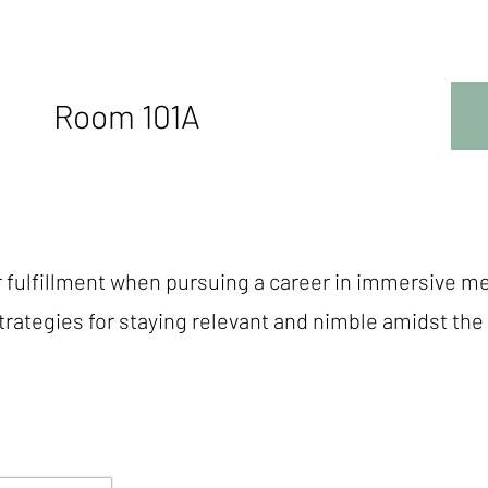
Room 101A
r fulfillment when pursuing a career in immersive m
strategies for staying relevant and nimble amidst t