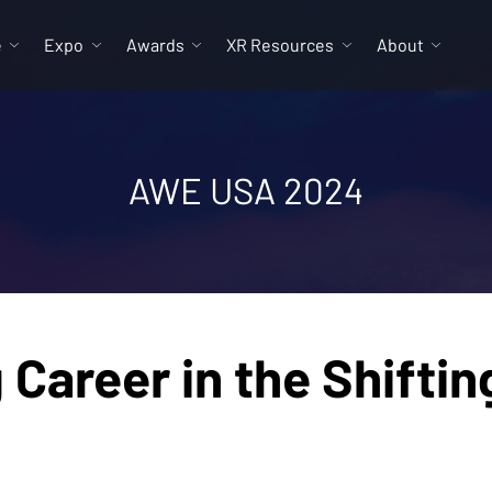
e
Expo
Awards
XR Resources
About
AWE USA 2024
ng Career in the Shift