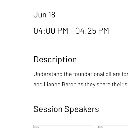
Jun 18
04:00 PM - 04:25 PM
Description
Understand the foundational pillars fo
and Lianne Baron as they share their 
Session Speakers