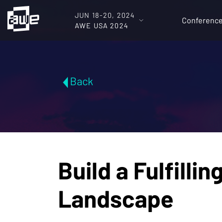
JUN 18-20, 2024
Conferenc
AWE USA 2024
Back
Build a Fulfilli
Landscape