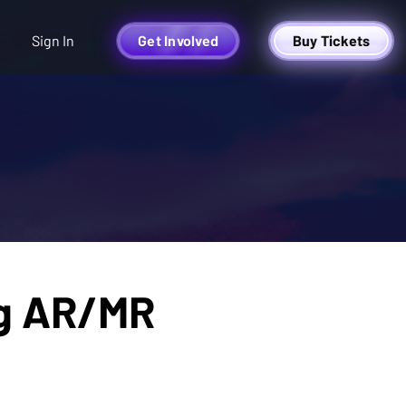
Sign In
Get Involved
Buy Tickets
ing AR/MR