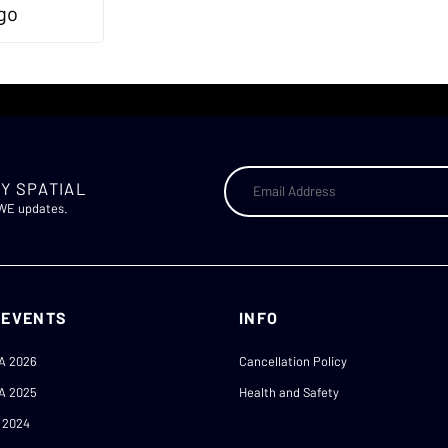
Y SPATIAL
AWE updates.
 EVENTS
INFO
A 2026
Cancellation Policy
A 2025
Health and Safety
 2024