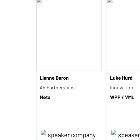
Lianne Baron
Luke Hurd
AR Partnerships
Innovation
Meta
WPP / VML