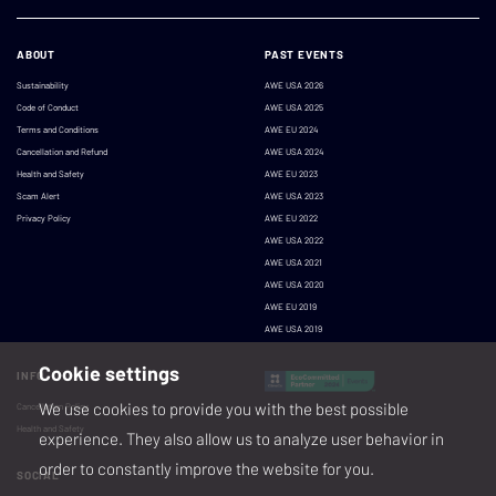
ABOUT
PAST EVENTS
Sustainability
AWE USA 2026
Code of Conduct
AWE USA 2025
Terms and Conditions
AWE EU 2024
Cancellation and Refund
AWE USA 2024
Health and Safety
AWE EU 2023
Scam Alert
AWE USA 2023
Privacy Policy
AWE EU 2022
AWE USA 2022
AWE USA 2021
AWE USA 2020
AWE EU 2019
AWE USA 2019
Cookie settings
INFO
We use cookies to provide you with the best possible
Cancellation Policy
Health and Safety
experience. They also allow us to analyze user behavior in
order to constantly improve the website for you.
SOCIAL