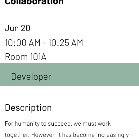
Collaboration
Jun 20
10:00 AM - 10:25 AM
Room 101A
Developer
Description
For humanity to succeed, we must work
together. However, it has become increasingly