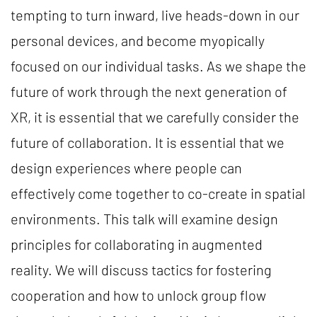
tempting to turn inward, live heads-down in our
personal devices, and become myopically
focused on our individual tasks. As we shape the
future of work through the next generation of
XR, it is essential that we carefully consider the
future of collaboration. It is essential that we
design experiences where people can
effectively come together to co-create in spatial
environments. This talk will examine design
principles for collaborating in augmented
reality. We will discuss tactics for fostering
cooperation and how to unlock group flow