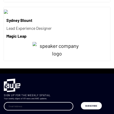
Sydney Blount
Lead Experience Designer
Magic Leap
SIGN UP FOR THE WEEKLY SPATIAL
Your weekly digest of XR news and AWE updates.