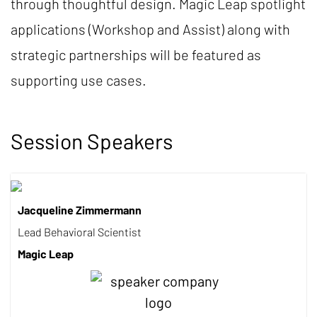
through thoughtful design. Magic Leap spotlight
applications (Workshop and Assist) along with
strategic partnerships will be featured as
supporting use cases.
Session Speakers
Jacqueline Zimmermann
Lead Behavioral Scientist
Magic Leap