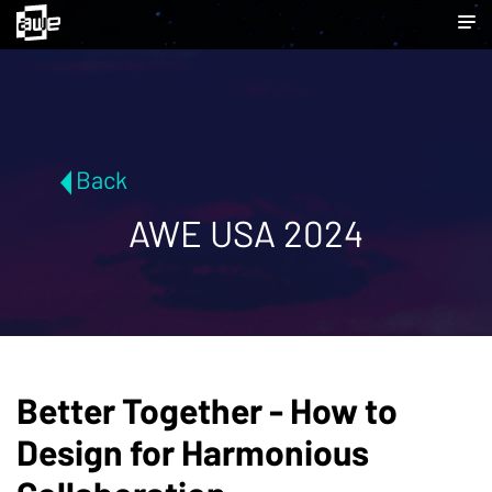
Back
AWE USA 2024
Better Together - How to
Design for Harmonious