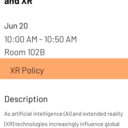
and XR
Jun 20
10:00 AM - 10:50 AM
Room 102B
XR Policy
Description
As artificial intelligence (AI) and extended reality
(XR) technologies increasingly influence global