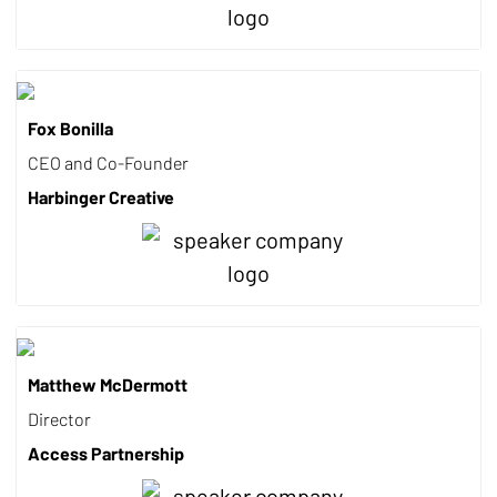
Fox Bonilla
CEO and Co-Founder
Harbinger Creative
Matthew McDermott
Director
Access Partnership