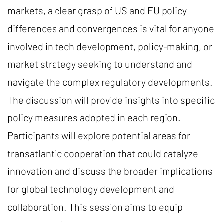
markets, a clear grasp of US and EU policy
differences and convergences is vital for anyone
involved in tech development, policy-making, or
market strategy seeking to understand and
navigate the complex regulatory developments.
The discussion will provide insights into specific
policy measures adopted in each region.
Participants will explore potential areas for
transatlantic cooperation that could catalyze
innovation and discuss the broader implications
for global technology development and
collaboration. This session aims to equip