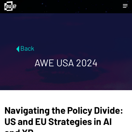
Back
AWE USA 2024
Navigating the Policy Divide:
US and EU Strategies in AI