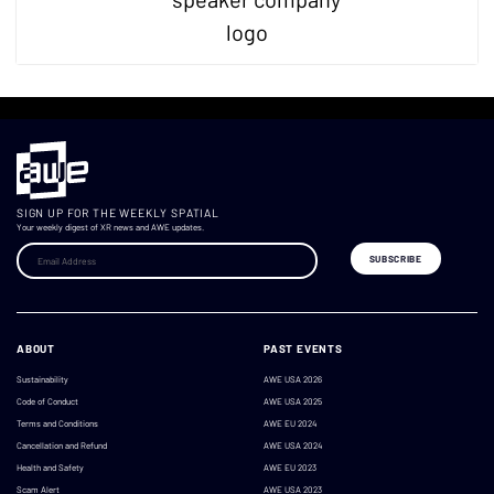
SIGN UP FOR THE WEEKLY SPATIAL
Your weekly digest of XR news and AWE updates.
ABOUT
PAST EVENTS
Sustainability
AWE USA 2026
Code of Conduct
AWE USA 2025
Terms and Conditions
AWE EU 2024
Cancellation and Refund
AWE USA 2024
Health and Safety
AWE EU 2023
Scam Alert
AWE USA 2023