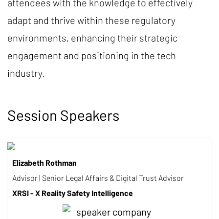
attendees with the knowledge to effectively
adapt and thrive within these regulatory
environments, enhancing their strategic
engagement and positioning in the tech
industry.
Session Speakers
Elizabeth Rothman
Advisor | Senior Legal Affairs & Digital Trust Advisor
XRSI - X Reality Safety Intelligence