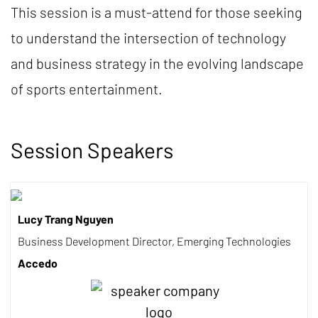
This session is a must-attend for those seeking
to understand the intersection of technology
and business strategy in the evolving landscape
of sports entertainment.
Session Speakers
Lucy Trang Nguyen
Business Development Director, Emerging Technologies
Accedo