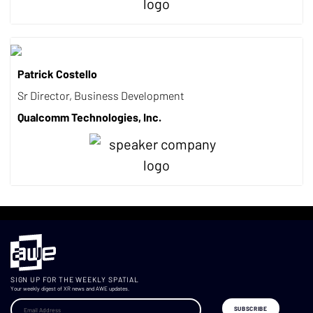
Patrick Costello
Sr Director, Business Development
Qualcomm Technologies, Inc.
SIGN UP FOR THE WEEKLY SPATIAL
Your weekly digest of XR news and AWE updates.