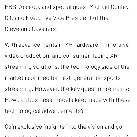
HBS, Accedo, and special guest Michael Conley,
CIO and Executive Vice President of the
Cleveland Cavaliers.
With advancements in XR hardware, immersive
video production, and consumer-facing XR
streaming solutions, the technology side of the
market is primed for next-generation sports
streaming. However, the key question remains:
How can business models keep pace with these
technological advancements?
Gain exclusive insights into the vision and go-