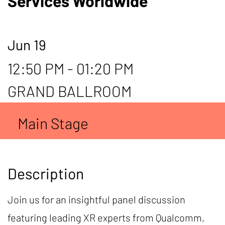
Services Worldwide
Jun 19
12:50 PM - 01:20 PM
GRAND BALLROOM
Main Stage
Description
Join us for an insightful panel discussion
featuring leading XR experts from Qualcomm,