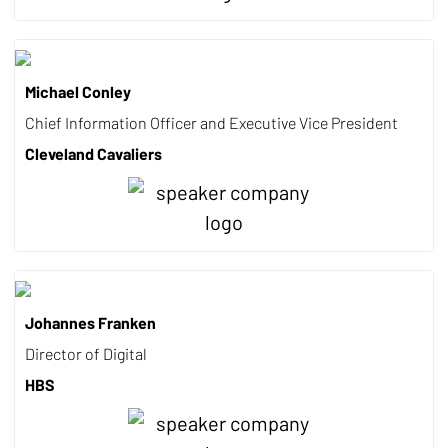
Michael Conley
Chief Information Officer and Executive Vice President
Cleveland Cavaliers
Johannes Franken
Director of Digital
HBS