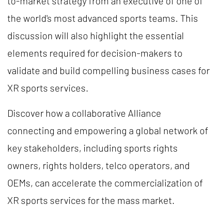
to-market strategy from an executive of one of
the world's most advanced sports teams. This
discussion will also highlight the essential
elements required for decision-makers to
validate and build compelling business cases for
XR sports services.
Discover how a collaborative Alliance
connecting and empowering a global network of
key stakeholders, including sports rights
owners, rights holders, telco operators, and
OEMs, can accelerate the commercialization of
XR sports services for the mass market.