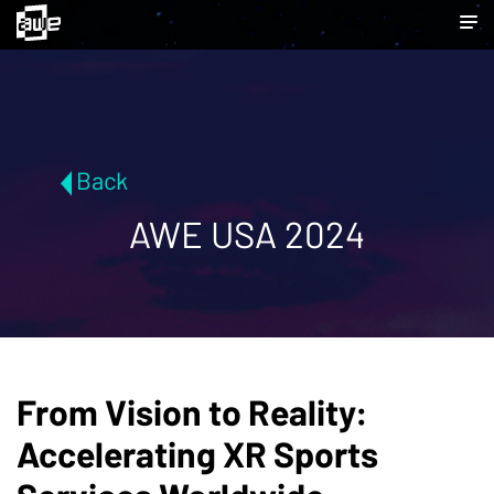
Back
AWE USA 2024
From Vision to Reality:
Accelerating XR Sports