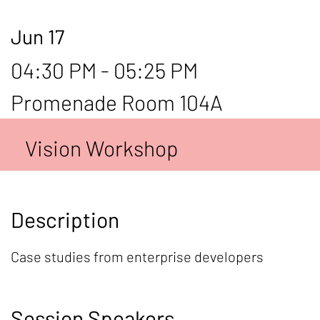
Jun 17
04:30 PM - 05:25 PM
Promenade Room 104A
Vision Workshop
Description
Case studies from enterprise developers
Session Speakers