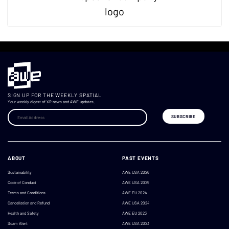
SIGN UP FOR THE WEEKLY SPATIAL
Your weekly digest of XR news and AWE updates.
ABOUT
PAST EVENTS
Sustainability
AWE USA 2026
Code of Conduct
AWE USA 2025
Terms and Conditions
AWE EU 2024
Cancellation and Refund
AWE USA 2024
Health and Safety
AWE EU 2023
Scam Alert
AWE USA 2023