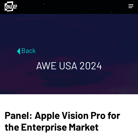
Back
AWE USA 2024
Panel: Apple Vision Pro for
the Enterprise Market