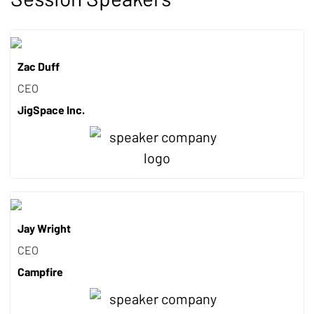
Zac Duff
CEO
JigSpace Inc.
Jay Wright
CEO
Campfire