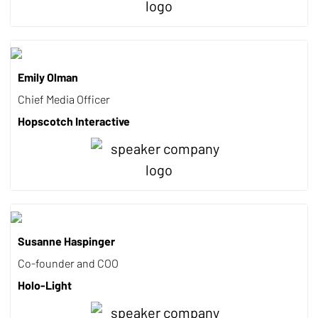
Emily Olman
Chief Media Officer
Hopscotch Interactive
Susanne Haspinger
Co-founder and COO
Holo-Light