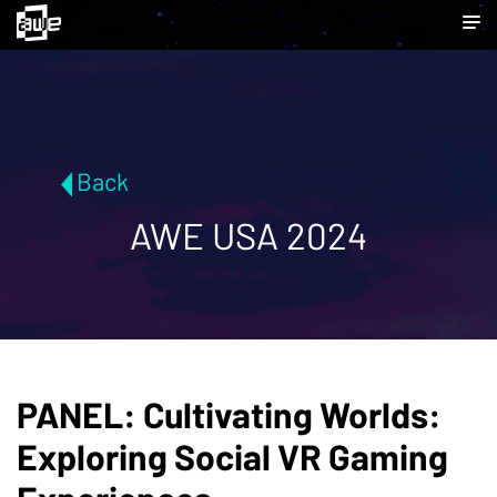
Back
AWE USA 2024
PANEL: Cultivating Worlds:
Exploring Social VR Gaming