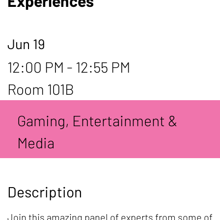
Experiences
Jun 19
12:00 PM - 12:55 PM
Room 101B
Gaming, Entertainment &
Media
Description
Join this amazing panel of experts from some of