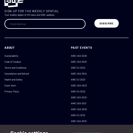
SIGN UP FOR THE WEEKLY SPATIAL
Your weekly digest of XR news and AWE updates.
ABOUT
PAST EVENTS
Sustainability
AWE USA 2026
Code of Conduct
AWE USA 2025
Terms and Conditions
AWE EU 2024
Cancellation and Refund
AWE USA 2024
Health and Safety
AWE EU 2023
Scam Alert
AWE USA 2023
Privacy Policy
AWE EU 2022
AWE USA 2022
AWE USA 2021
AWE USA 2020
AWE EU 2019
AWE USA 2019