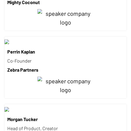
Mighty Coconut
Perrin Kaplan
Co-Founder
Zebra Partners
Morgan Tucker
Head of Product, Creator