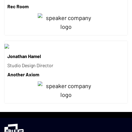
Rec Room
Jonathan Hamel
Studio Design Director
Another Axiom