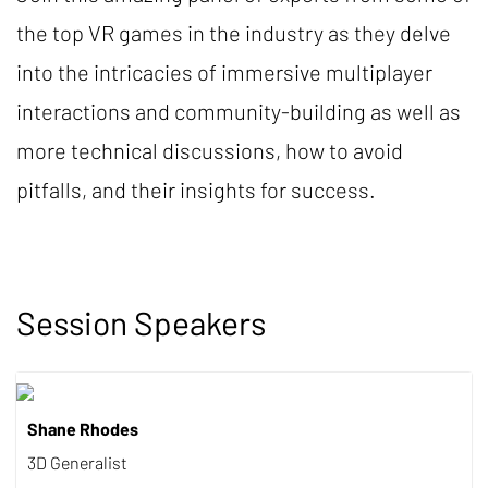
the top VR games in the industry as they delve
into the intricacies of immersive multiplayer
interactions and community-building as well as
more technical discussions, how to avoid
pitfalls, and their insights for success.
Session Speakers
Shane Rhodes
3D Generalist