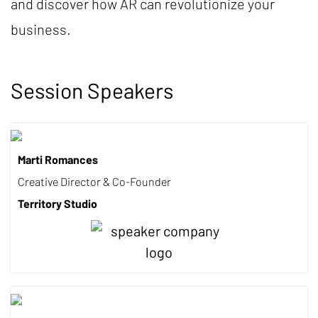
and discover how AR can revolutionize your
business.
Session Speakers
Marti Romances
Creative Director & Co-Founder
Territory Studio