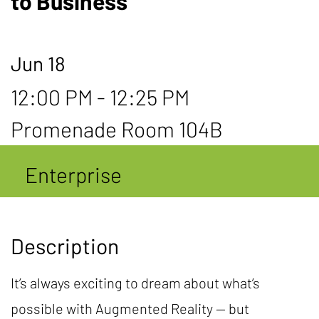
to Business
Jun 18
12:00 PM - 12:25 PM
Promenade Room 104B
Enterprise
Description
It’s always exciting to dream about what’s
possible with Augmented Reality — but