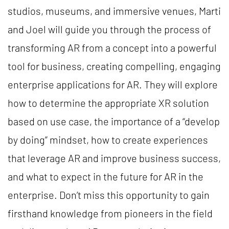
studios, museums, and immersive venues, Marti
and Joel will guide you through the process of
transforming AR from a concept into a powerful
tool for business, creating compelling, engaging
enterprise applications for AR. They will explore
how to determine the appropriate XR solution
based on use case, the importance of a “develop
by doing” mindset, how to create experiences
that leverage AR and improve business success,
and what to expect in the future for AR in the
enterprise. Don’t miss this opportunity to gain
firsthand knowledge from pioneers in the field