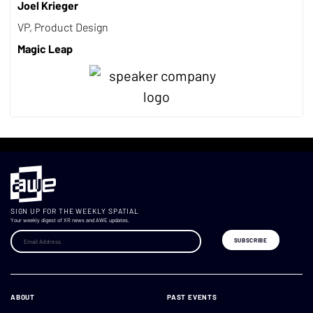
Joel Krieger
VP, Product Design
Magic Leap
SIGN UP FOR THE WEEKLY SPATIAL
Your weekly digest of XR news and AWE updates.
ABOUT
PAST EVENTS