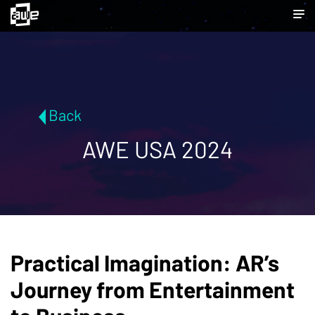
Back
AWE USA 2024
Practical Imagination: AR’s
Journey from Entertainment