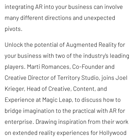
integrating AR into your business can involve
many different directions and unexpected
pivots.
Unlock the potential of Augmented Reality for
your business with two of the industry's leading
players. Marti Romances, Co-Founder and
Creative Director of Territory Studio, joins Joel
Krieger, Head of Creative, Content, and
Experience at Magic Leap, to discuss how to
bridge imagination to the practical with AR for
enterprise. Drawing inspiration from their work
on extended reality experiences for Hollywood