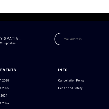
Y SPATIAL
AWE updates.
 EVENTS
INFO
A 2026
Cancellation Policy
A 2025
Health and Safety
 2024
A 2024