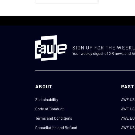
SIGN UP FOR THE WEEKL
Your weekly digest of XR news and 
ABOUT
PAST
Sustainability
AWE US
Code of Conduct
AWE US
Terms and Conditions
AWE EU
Cancellation and Refund
AWE US