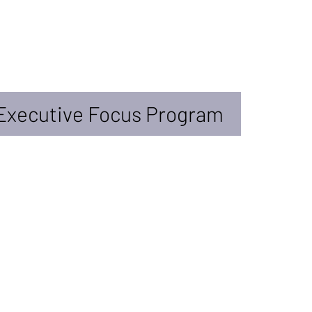
Executive Focus Program