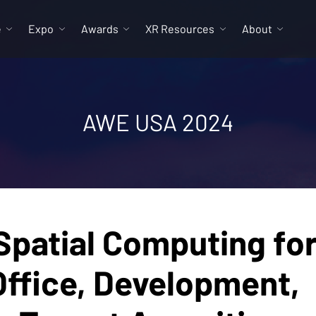
e
Expo
Awards
XR Resources
About
AWE USA 2024
patial Computing fo
Office, Development,