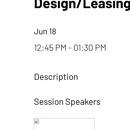
Design/Leasing
Jun 18
12:45 PM - 01:30 PM
Description
Session Speakers