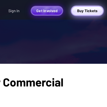
Sign In
Get Involved
Buy Tickets
r Commercial