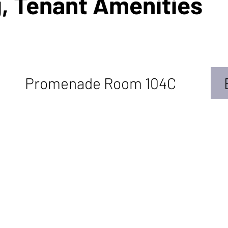
, Tenant Amenities
Promenade Room 104C