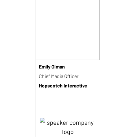
Emily Olman
Chief Media Officer
Hopscotch Interactive