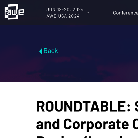
JUN 18-20, 2024
Conferenc
AWE USA 2024
Back
ROUNDTABLE: S
and Corporate 