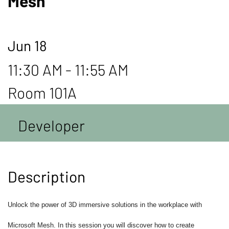
Mesh
Jun 18
11:30 AM - 11:55 AM
Room 101A
Developer
Description
Unlock the power of 3D immersive solutions in the workplace with
Microsoft Mesh. In this session you will discover how to create