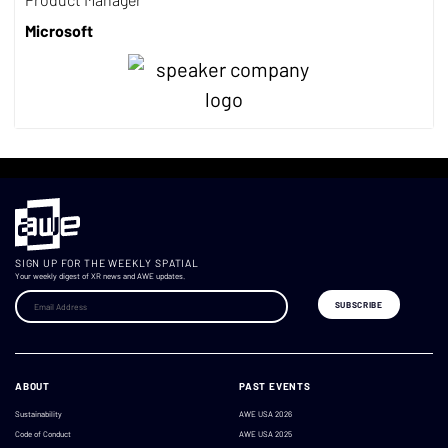
Microsoft
SIGN UP FOR THE WEEKLY SPATIAL
Your weekly digest of XR news and AWE updates.
ABOUT
PAST EVENTS
Sustainability
AWE USA 2026
Code of Conduct
AWE USA 2025