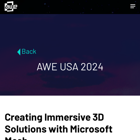
Back
AWE USA 2024
Creating Immersive 3D
Solutions with Microsoft