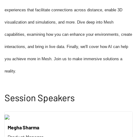
experiences that facilitate connections across distance, enable 3D
visualization and simulations, and more. Dive deep into Mesh
capabilities, examining how you can enhance your environments, create
interactions, and bring in live data. Finally, we'll cover how AI can help
you achieve more in Mesh. Join us to make immersive solutions a
reality.
Session Speakers
Megha Sharma
Product Manager