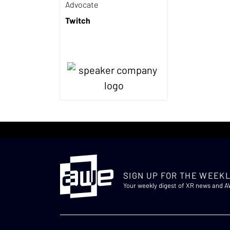
Advocate
Twitch
SIGN UP FOR THE WEEKL
Your weekly digest of XR news and 