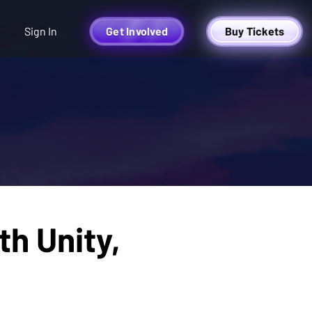
Sign In
Get Involved
Buy Tickets
h Unity,