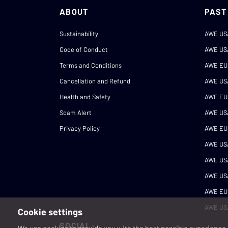
ABOUT
PAST
Sustainability
AWE US
Code of Conduct
AWE US
Terms and Conditions
AWE EU
Cancellation and Refund
AWE US
Health and Safety
AWE EU
Scam Alert
AWE US
Privacy Policy
AWE EU
AWE US
AWE US
AWE US
AWE EU
AWE US
Cookie settings
SOCIAL