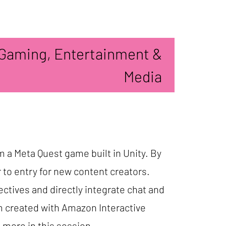
Gaming, Entertainment &
Media
om a Meta Quest game built in Unity. By
r to entry for new content creators.
ectives and directly integrate chat and
m created with Amazon Interactive
d more in this session.