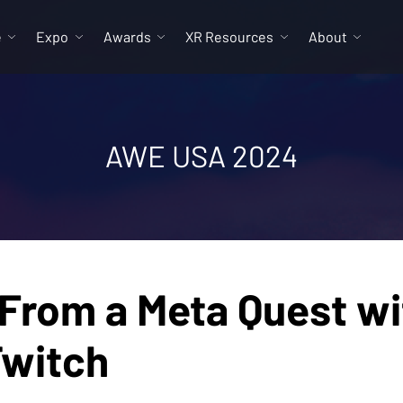
e
Expo
Awards
XR Resources
About
AWE USA 2024
From a Meta Quest wit
Twitch