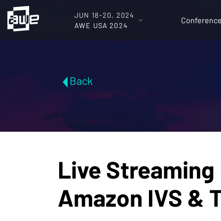
JUN 18-20, 2024
Conferenc
AWE USA 2024
Back
Live Streaming 
Amazon IVS & 