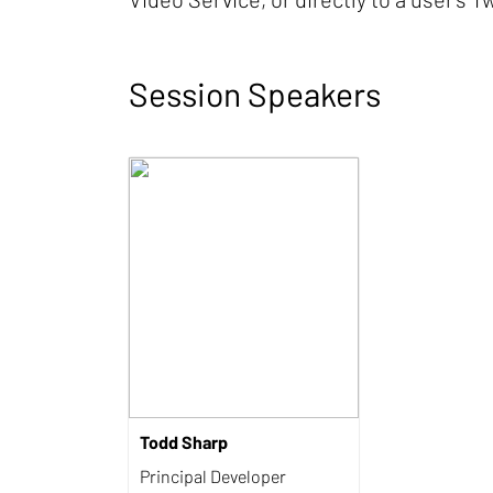
Session Speakers
Todd Sharp
Principal Developer