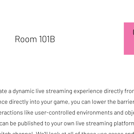
Room 101B
reate a dynamic live streaming experience directly fr
ce directly into your game, you can lower the barrie
nteractions like user-controlled environments and obj
an be published to your own live streaming platfor
Twitch channel. We'll look at all of these use cases an