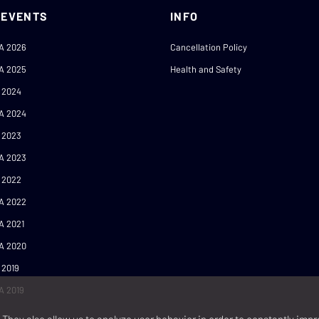
 EVENTS
INFO
A 2026
Cancellation Policy
A 2025
Health and Safety
 2024
A 2024
 2023
A 2023
 2022
A 2022
A 2021
A 2020
 2019
A 2019