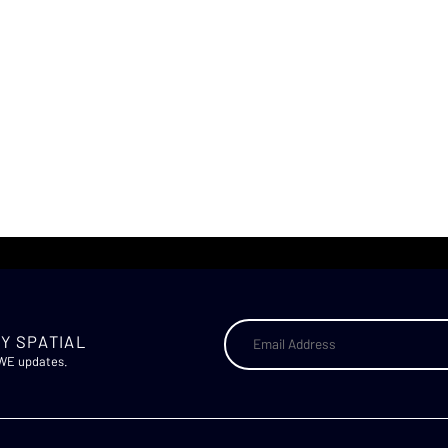
Y SPATIAL
AWE updates.