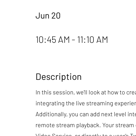
Jun 20
10:45 AM - 11:10 AM
Description
In this session, we'll look at how to c
integrating the live streaming experien
Additionally, you can add next level i
remote stream playback. Your stream c
Video Service, or directly to a user's 