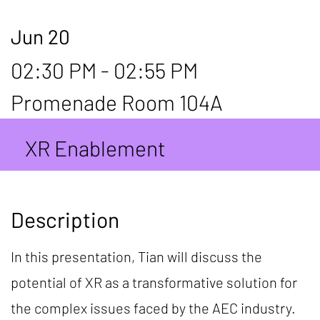
Jun 20
02:30 PM - 02:55 PM
Promenade Room 104A
XR Enablement
Description
In this presentation, Tian will discuss the
potential of XR as a transformative solution for
the complex issues faced by the AEC industry.