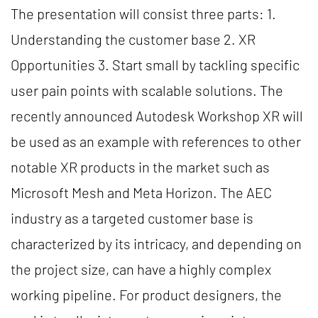
The presentation will consist three parts: 1.
Understanding the customer base 2. XR
Opportunities 3. Start small by tackling specific
user pain points with scalable solutions. The
recently announced Autodesk Workshop XR will
be used as an example with references to other
notable XR products in the market such as
Microsoft Mesh and Meta Horizon. The AEC
industry as a targeted customer base is
characterized by its intricacy, and depending on
the project size, can have a highly complex
working pipeline. For product designers, the