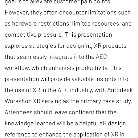
goal is to alleviate customer pain points.
However, they often encounter limitations such
as hardware restrictions, limited resources, and
competitive pressure. This presentation
explores strategies for designing XR products
that seamlessly integrate into the AEC
workflow, which enhances productivity. This
presentation will provide valuable insights into
the use of XR in the AEC industry, with Autodesk
Workshop XR serving as the primary case study.
Attendees should leave confident that the
knowledge learned will be a helpful XR design
reference to enhance the application of XR in