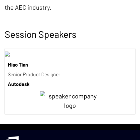
the AEC industry.
Session Speakers
Miao Tian
Senior Product Designer
Autodesk