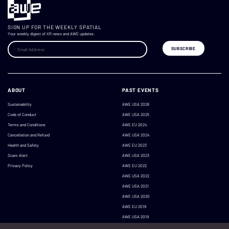
SIGN UP FOR THE WEEKLY SPATIAL
Your weekly digest of XR news and AWE updates.
ABOUT
PAST EVENTS
Sustainability
AWE USA 2026
Code of Conduct
AWE USA 2025
Terms and Conditions
AWE EU 2024
Cancellation and Refund
AWE USA 2024
Health and Safety
AWE EU 2023
Scam Alert
AWE USA 2023
Privacy Policy
AWE EU 2022
AWE USA 2022
AWE USA 2021
AWE USA 2020
AWE EU 2019
AWE USA 2019