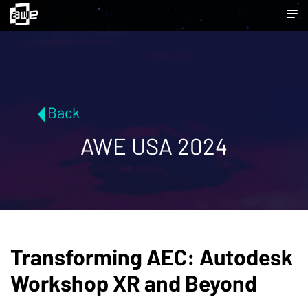
Back
AWE USA 2024
Transforming AEC: Autodesk
Workshop XR and Beyond