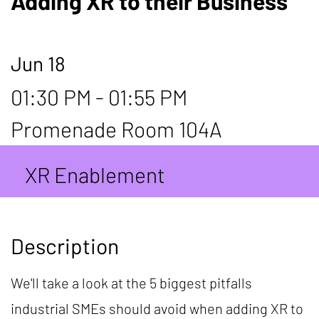
Adding XR to their Business
Jun 18
01:30 PM - 01:55 PM
Promenade Room 104A
XR Enablement
Description
We'll take a look at the 5 biggest pitfalls
industrial SMEs should avoid when adding XR to