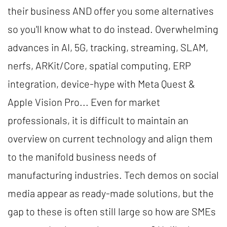
their business AND offer you some alternatives
so you'll know what to do instead. Overwhelming
advances in AI, 5G, tracking, streaming, SLAM,
nerfs, ARKit/Core, spatial computing, ERP
integration, device-hype with Meta Quest &
Apple Vision Pro... Even for market
professionals, it is difficult to maintain an
overview on current technology and align them
to the manifold business needs of
manufacturing industries. Tech demos on social
media appear as ready-made solutions, but the
gap to these is often still large so how are SMEs