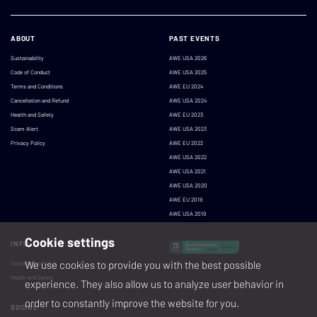
ABOUT
PAST EVENTS
Sustainability
AWE USA 2026
Code of Conduct
AWE USA 2025
Terms and Conditions
AWE EU 2024
Cancellation and Refund
AWE USA 2024
Health and Safety
AWE EU 2023
Scam Alert
AWE USA 2023
Privacy Policy
AWE EU 2022
AWE USA 2022
AWE USA 2021
AWE USA 2020
AWE EU 2019
AWE USA 2019
Cookie settings
INFO
We use cookies to provide you with the best possible
Cancellation Policy
Health and Safety
experience. They also allow us to analyze user behavior in
order to constantly improve the website for you.
SOCIAL