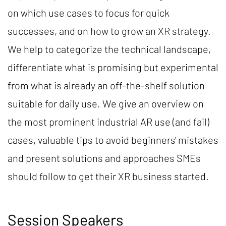
on which use cases to focus for quick
successes, and on how to grow an XR strategy.
We help to categorize the technical landscape,
differentiate what is promising but experimental
from what is already an off-the-shelf solution
suitable for daily use. We give an overview on
the most prominent industrial AR use (and fail)
cases, valuable tips to avoid beginners' mistakes
and present solutions and approaches SMEs
should follow to get their XR business started.
Session Speakers