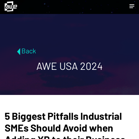
Back
AWE USA 2024
5 Biggest Pitfalls Industrial
SMEs Should Avoid when