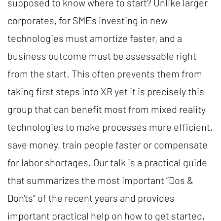
supposed to know where to start? Unlike larger
corporates, for SME's investing in new
technologies must amortize faster, and a
business outcome must be assessable right
from the start. This often prevents them from
taking first steps into XR yet it is precisely this
group that can benefit most from mixed reality
technologies to make processes more efficient,
save money, train people faster or compensate
for labor shortages. Our talk is a practical guide
that summarizes the most important “Dos &
Don'ts” of the recent years and provides
important practical help on how to get started,