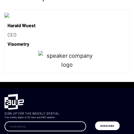
Harald Wuest
CEO
Visometry
SIGN UP FOR THE WEEKLY SPATIAL
Your weekly digest of XR news and AWE updates.