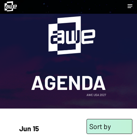
AGENDA
AWE USA 2027
Sort by
Jun 15