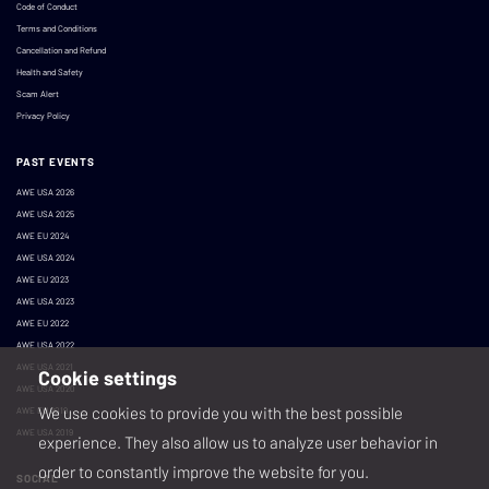
Code of Conduct
Terms and Conditions
Cancellation and Refund
Health and Safety
Scam Alert
Privacy Policy
PAST EVENTS
AWE USA 2026
AWE USA 2025
AWE EU 2024
AWE USA 2024
AWE EU 2023
AWE USA 2023
AWE EU 2022
AWE USA 2022
AWE USA 2021
Cookie settings
AWE USA 2020
We use cookies to provide you with the best possible
AWE EU 2019
AWE USA 2019
experience. They also allow us to analyze user behavior in
order to constantly improve the website for you.
SOCIAL