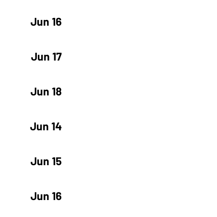
Jun 16
Jun 17
Jun 18
Jun 14
Jun 15
Jun 16