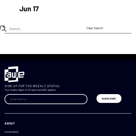
Jun 17
Clear Search
SIGN UP FOR THE WEEKLY SPATIAL
Your weekly digest of XR news and AWE updates.
ABOUT
Sustainability