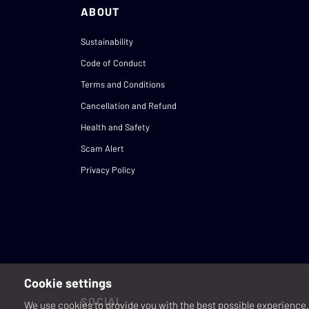
ABOUT
Sustainability
Code of Conduct
Terms and Conditions
Cancellation and Refund
Health and Safety
Scam Alert
Privacy Policy
Cookie settings
SOCIAL
We use cookies to provide you with the best possible experience. 