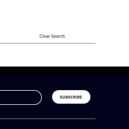
Clear Search