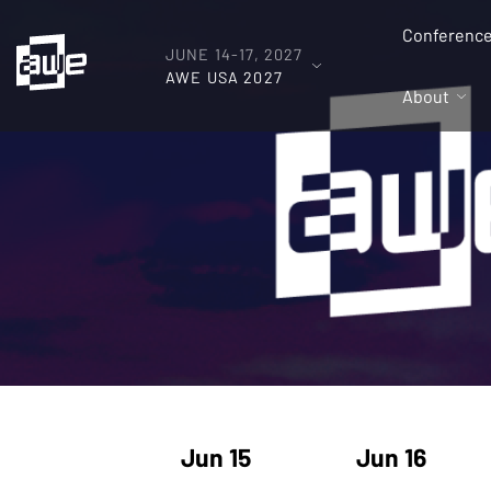
Conferenc
JUNE 14-17, 2027
AWE USA 2027
About
Jun 15
Jun 16