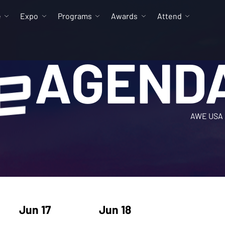
e
Expo
Programs
Awards
Attend
AGEND
AWE USA 
Jun 17
Jun 18