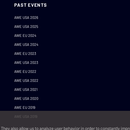
PAST EVENTS
AWE USA 2026
AWE USA 2025
AWE EU 2024
AWE USA 2024
AWE EU 2023
AWE USA 2023
AWE EU 2022
AWE USA 2022
AWE USA 2021
AWE USA 2020
AWE EU 2019
AWE USA 2019
They also allow us to analyze user behavior in order to constantly impr