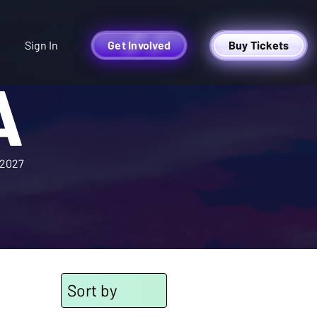
Sign In
Get Involved
Buy Tickets
A
2027
Sort by