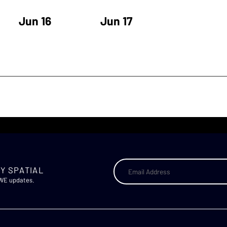
Jun 16
Jun 17
Y SPATIAL
AWE updates.