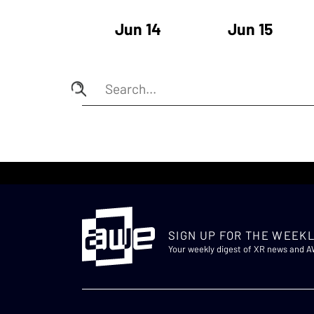
Jun 14
Jun 15
SIGN UP FOR THE WEEKL
Your weekly digest of XR news and 