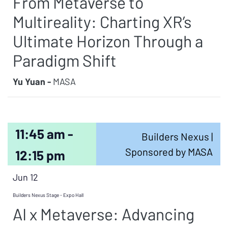
From Metaverse to
Multireality: Charting XR’s
Ultimate Horizon Through a
Paradigm Shift
Yu Yuan -
MASA
11:45 am -
Builders Nexus |
Sponsored by MASA
12:15 pm
Jun 12
Builders Nexus Stage - Expo Hall
AI x Metaverse: Advancing