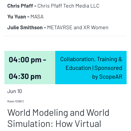
Chris Pfaff -
Chris Pfaff Tech Media LLC
Yu Yuan -
MASA
Julie Smithson -
METAVRSE and XR Women
04:00 pm -
Collaboration, Training &
Education | Sponsored
04:30 pm
by ScopeAR
Jun 10
Room 103B/C
World Modeling and World
Simulation: How Virtual