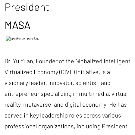
President
MASA
Dr. Yu Yuan, Founder of the Globalized Intelligent
Virtualized Economy (GIVE) Initiative, is a
visionary leader, innovator, scientist, and
entrepreneur specializing in multimedia, virtual
reality, metaverse, and digital economy. He has
served in key leadership roles across various
professional organizations, including President