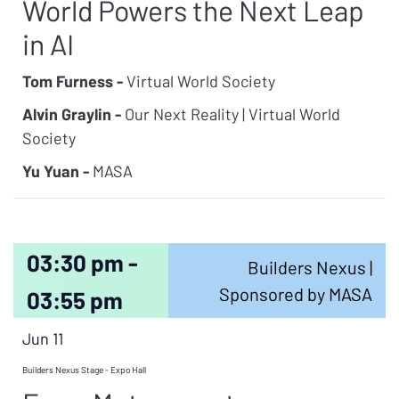
World Powers the Next Leap
in AI
Tom Furness -
Virtual World Society
Alvin Graylin -
Our Next Reality | Virtual World
Society
Yu Yuan -
MASA
03:30 pm -
Builders Nexus |
Sponsored by MASA
03:55 pm
Jun 11
Builders Nexus Stage - Expo Hall