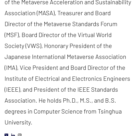
of the Metaverse Acceleration and Sustainability
Association (MASA), Treasurer and Board
Director of the Metaverse Standards Forum
(MSF), Board Director of the Virtual World
Society (VWS), Honorary President of the
Japanese International Metaverse Association
(IMA), Vice President and Board Director of the
Institute of Electrical and Electronics Engineers
(IEEE), and President of the IEEE Standards
Association. He holds Ph.D., M.S., and B.S.
degrees in Computer Science from Tsinghua
University.