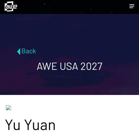
Back
AWE USA 2027
Yu Yuan