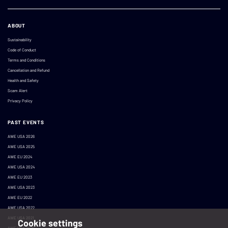
ABOUT
Sustainability
Code of Conduct
Terms and Conditions
Cancellation and Refund
Health and Safety
Scam Alert
Privacy Policy
PAST EVENTS
AWE USA 2026
AWE USA 2025
AWE EU 2024
AWE USA 2024
AWE EU 2023
AWE USA 2023
AWE EU 2022
AWE USA 2022
AWE USA 2021
Cookie settings