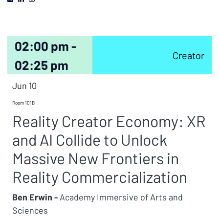
02:00 pm -
Creator
02:25 pm
Jun 10
Room 101B
Reality Creator Economy: XR
and AI Collide to Unlock
Massive New Frontiers in
Reality Commercialization
Ben Erwin -
Academy Immersive of Arts and
Sciences