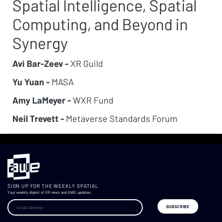
Spatial Intelligence, Spatial
Computing, and Beyond in
Synergy
Avi Bar-Zeev -
XR Guild
Yu Yuan -
MASA
Amy LaMeyer -
WXR Fund
Neil Trevett -
Metaverse Standards Forum
SIGN UP FOR THE WEEKLY SPATIAL
Your weekly digest of XR news and AWE updates.