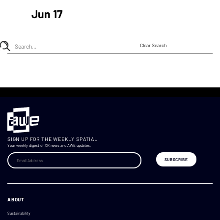
Jun 17
Clear Search
SIGN UP FOR THE WEEKLY SPATIAL
Your weekly digest of XR news and AWE updates.
ABOUT
Sustainability