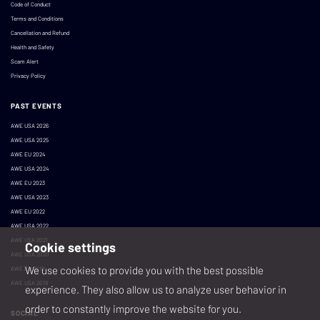
Code of Conduct
Terms and Conditions
Cancellation and Refund
Health and Safety
Scam Alert
Privacy Policy
PAST EVENTS
AWE USA 2026
AWE USA 2025
AWE EU 2024
AWE USA 2024
AWE EU 2023
AWE USA 2023
AWE EU 2022
AWE USA 2022
AWE USA 2021
Cookie settings
AWE USA 2020
We use cookies to provide you with the best possible
AWE EU 2019
AWE USA 2019
experience. They also allow us to analyze user behavior in
order to constantly improve the website for you.
SOCIAL