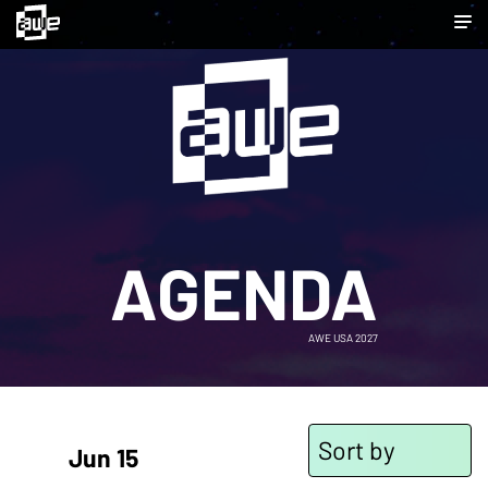
AGENDA
AWE USA 2027
Sort by
Jun 15