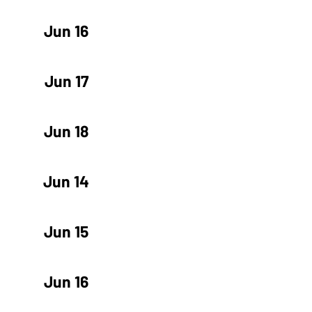
Jun 16
Jun 17
Jun 18
Jun 14
Jun 15
Jun 16