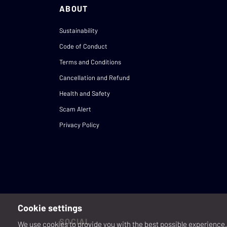
ABOUT
Sustainability
Code of Conduct
Terms and Conditions
Cancellation and Refund
Health and Safety
Scam Alert
Privacy Policy
Cookie settings
SOCIAL
We use cookies to provide you with the best possible experience. 