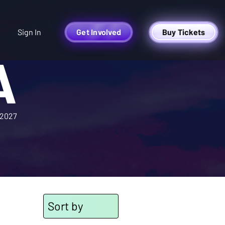
Sign In
Get Involved
Buy Tickets
A
2027
Sort by