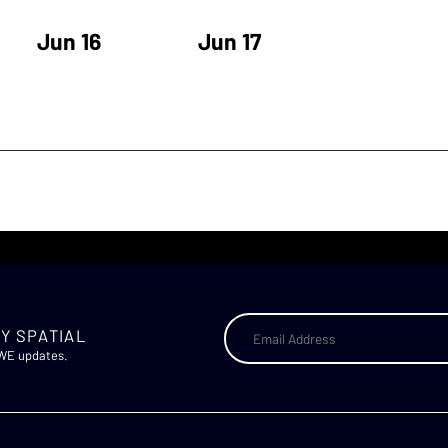
Jun 16
Jun 17
Y SPATIAL
AWE updates.