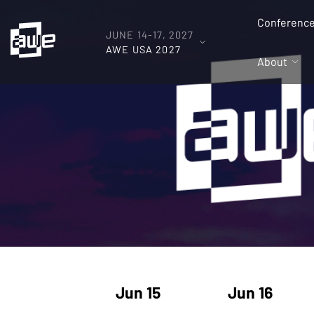
Conferenc
JUNE 14-17, 2027
AWE USA 2027
About
Jun 15
Jun 16