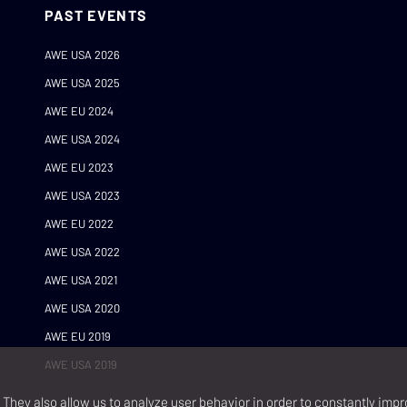
PAST EVENTS
AWE USA 2026
AWE USA 2025
AWE EU 2024
AWE USA 2024
AWE EU 2023
AWE USA 2023
AWE EU 2022
AWE USA 2022
AWE USA 2021
AWE USA 2020
AWE EU 2019
AWE USA 2019
They also allow us to analyze user behavior in order to constantly impr