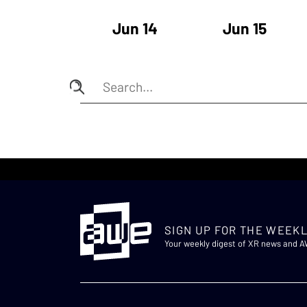
Jun 14
Jun 15
SIGN UP FOR THE WEEKL
Your weekly digest of XR news and 