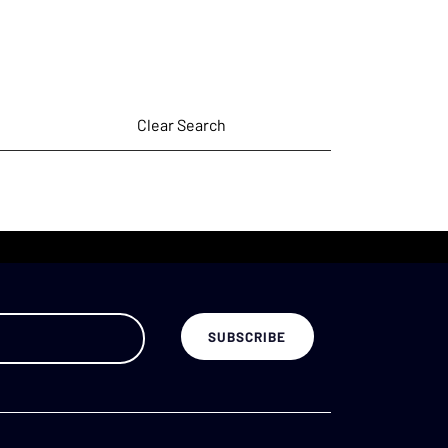
Clear Search