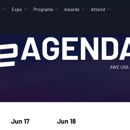
e
Expo
Programs
Awards
Attend
AGEND
AWE USA 
Jun 17
Jun 18