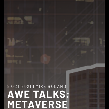
8 OCT 2021
|
MIKE BOLAND
AWE TALKS:
METAVERSE