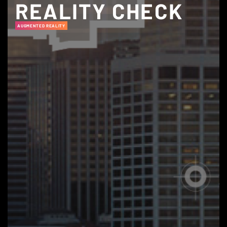
REALITY CHECK
AUGMENTED REALITY