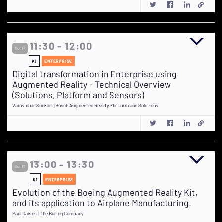
11:30 - 12:00
Oct 17
K1
ENTERPRISE
Digital transformation in Enterprise using
Augmented Reality - Technical Overview
(Solutions, Platform and Sensors)
Vamsidhar Sunkari | Bosch Augmented Reality Platform and Solutions
13:00 - 13:30
Oct 17
K1
ENTERPRISE
Evolution of the Boeing Augmented Reality Kit,
and its application to Airplane Manufacturing.
Paul Davies | The Boeing Company