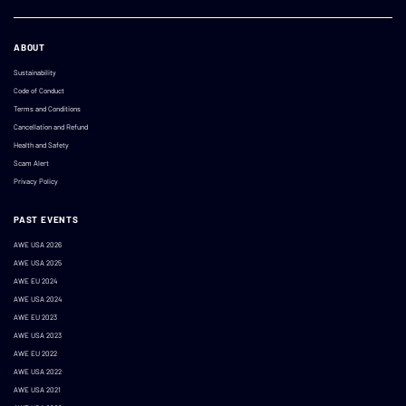
ABOUT
Sustainability
Code of Conduct
Terms and Conditions
Cancellation and Refund
Health and Safety
Scam Alert
Privacy Policy
PAST EVENTS
AWE USA 2026
AWE USA 2025
AWE EU 2024
AWE USA 2024
AWE EU 2023
AWE USA 2023
AWE EU 2022
AWE USA 2022
AWE USA 2021