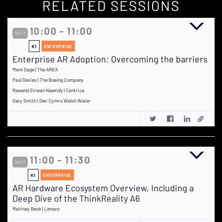
RELATED SESSIONS
10:00 - 11:00
Oct 17
K1
ENTERPRISE
Enterprise AR Adoption: Overcoming the barriers
Mark Sage | The AREA
Paul Davies | The Boeing Company
Rawand Sirwan Nawroly | Centrica
Gary Smith | Dwr Cymru Welsh Water
11:00 - 11:30
Oct 17
K1
ENTERPRISE
AR Hardware Ecosystem Overview, Including a
Deep Dive of the ThinkReality A6
Mattney Beck | Lenovo