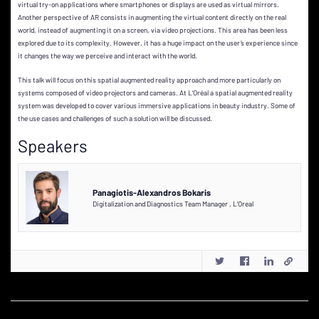
virtual try-on applications where smartphones or displays are used as virtual mirrors.
Another perspective of AR consists in augmenting the virtual content directly on the real
world, instead of augmenting it on a screen, via video projections. This area has been less
explored due to its complexity. However, it has a huge impact on the user’s experience since
it changes the way we perceive and interact with the world.
This talk will focus on this spatial augmented reality approach and more particularly on
systems composed of video projectors and cameras. At L’Oréal a spatial augmented reality
system was developed to cover various immersive applications in beauty industry. Some of
the use cases and challenges of such a solution will be discussed.
Speakers
Panagiotis-Alexandros Bokaris
Digitalization and Diagnostics Team Manager
,
L'Oreal