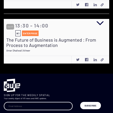
13:30 - 14:00
Oct 17
K1
ENTERPRISE
The Future of Business is Augmented : From
Process to Augmentation
Amar Dhaliwal | Atheer
SIGN UP FOR THE WEEKLY SPATIAL
Your weekly digest of XR news and AWE updates.