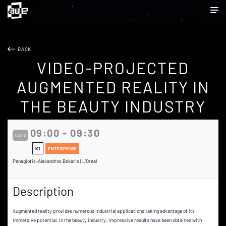
BACK
VIDEO-PROJECTED
AUGMENTED REALITY IN
THE BEAUTY INDUSTRY
09:00 - 09:30
Oct 18
K1
ENTERPRISE
Panagiotis-Alexandros Bokaris | L'Oreal
Description
Augmented reality provides numerous industrial applications taking advantage of its
immersive potential. In the beauty industry, impressive results have been obtained with