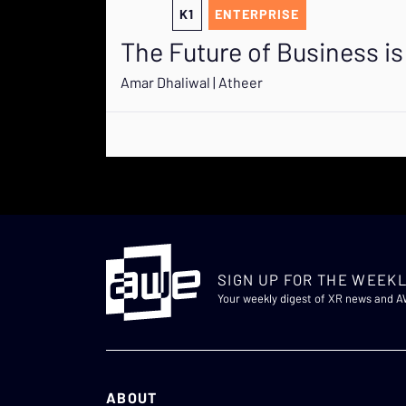
K1
ENTERPRISE
The Future of Business 
Amar Dhaliwal | Atheer
SIGN UP FOR THE WEEKL
Your weekly digest of XR news and 
ABOUT