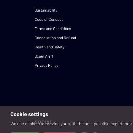
Sustainability
Code of Conduct
Terms and Conditions
Cancellation and Refund
Health and Safety
Scam Alert
Privacy Policy
Cookie settings
SOCIAL
We use cookies to provide you with the best possible experience. 