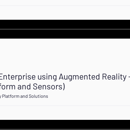
 Enterprise using Augmented Reality 
tform and Sensors)
 Platform and Solutions