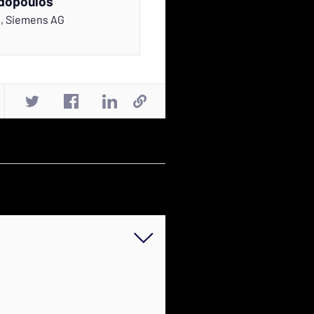
dopoulos
r
,
Siemens AG