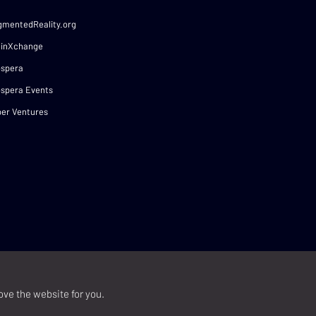
gmentedReality.org
ainXchange
ospera
spera Events
er Ventures
ove the website for you.