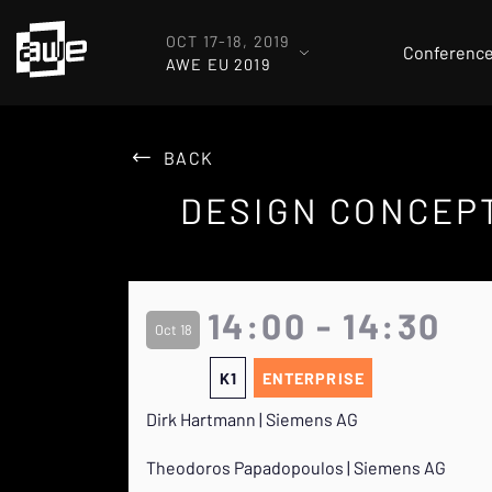
OCT 17-18, 2019
Conferenc
AWE EU 2019
BACK
DESIGN CONCEPT
14:00 - 14:30
Oct 18
K1
ENTERPRISE
Dirk Hartmann | Siemens AG
Theodoros Papadopoulos | Siemens AG