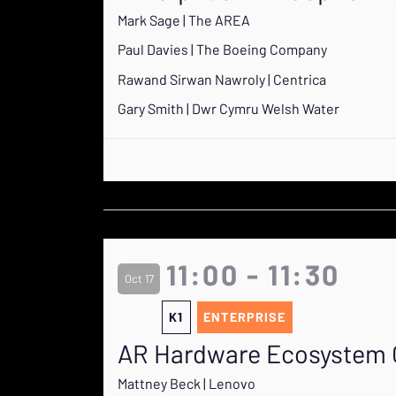
Mark Sage | The AREA
Paul Davies | The Boeing Company
Rawand Sirwan Nawroly | Centrica
Gary Smith | Dwr Cymru Welsh Water
11:00 - 11:30
Oct 17
K1
ENTERPRISE
AR Hardware Ecosystem Ov
Mattney Beck | Lenovo