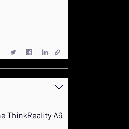
e ThinkReality A6