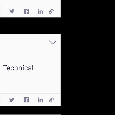
- Technical