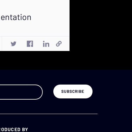
mentation
RODUCED BY