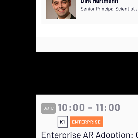
Dirk Hartmann
Senior Principal Scientist
,
10:00 - 11:00
Oct 17
K1
ENTERPRISE
Enterprise AR Adoption: 