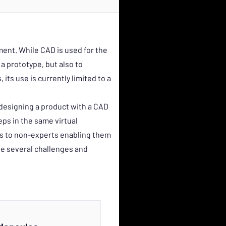
ent. While CAD is used for the
a prototype, but also to
its use is currently limited to a
designing a product with a CAD
teps in the same virtual
ls to non-experts enabling them
he several challenges and