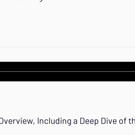
erview, Including a Deep Dive of th