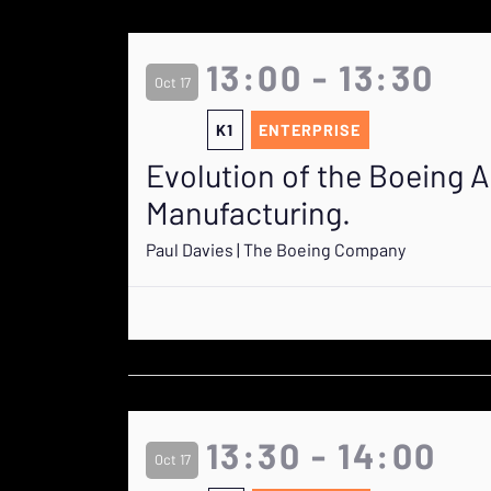
13:00 - 13:30
Oct 17
K1
ENTERPRISE
Evolution of the Boeing A
Manufacturing.
Paul Davies | The Boeing Company
13:30 - 14:00
Oct 17