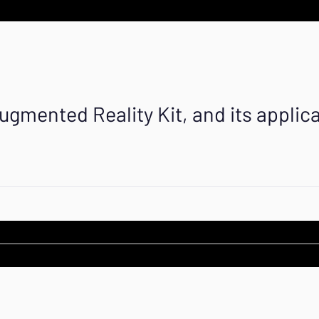
ugmented Reality Kit, and its applica