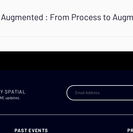
is Augmented : From Process to Aug
Y SPATIAL
AWE updates.
PAST EVENTS
P