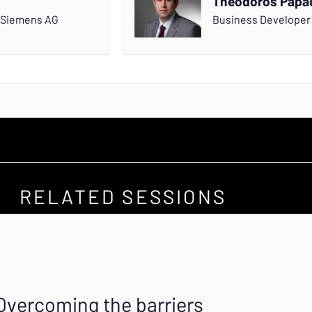
Theodoros Papa
Siemens AG
Business Develope
RELATED SESSIONS
Overcoming the barriers