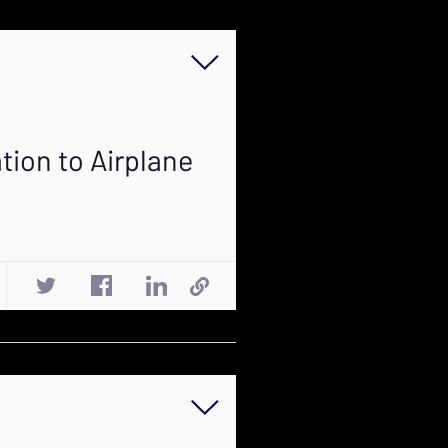
tion to Airplane