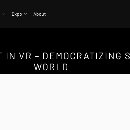
e
Expo
About
 IN VR – DEMOCRATIZING 
WORLD