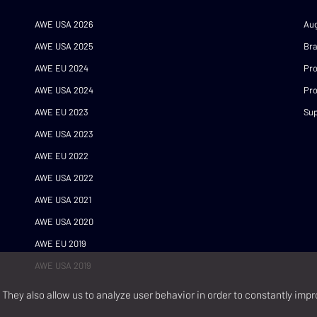
AWE USA 2026
Au
AWE USA 2025
Br
AWE EU 2024
Pr
AWE USA 2024
Pro
AWE EU 2023
Sup
AWE USA 2023
AWE EU 2022
AWE USA 2022
AWE USA 2021
AWE USA 2020
AWE EU 2019
AWE USA 2019
They also allow us to analyze user behavior in order to constantly impr