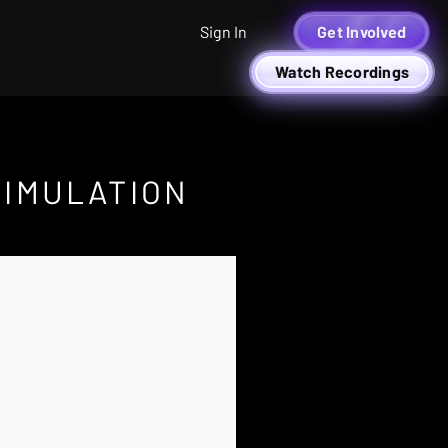
Sign In
Get Involved
Watch Recordings
SIMULATION