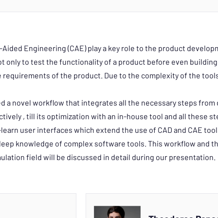
ded Engineering (CAE) play a key role to the product developm
 only to test the functionality of a product before even building 
e requirements of the product. Due to the complexity of the tools, 
a novel workflow that integrates all the necessary steps from 
tively , till its optimization with an in-house tool and all these s
learn user interfaces which extend the use of CAD and CAE too
 deep knowledge of complex software tools. This workflow and t
mulation field will be discussed in detail during our presentation.