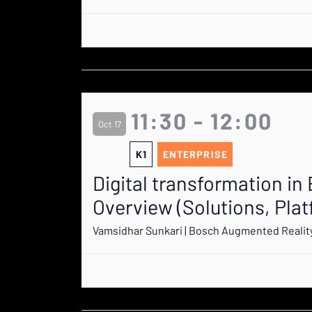
11:30 - 12:00
Oct 17
K1
ENTERPRISE
Digital transformation in
Overview (Solutions, Pla
Vamsidhar Sunkari | Bosch Augmented Reality