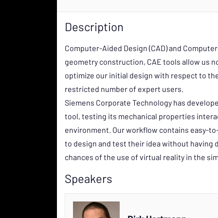
Description
Computer-Aided Design (CAD) and Computer-Ai
geometry construction, CAE tools allow us not
optimize our initial design with respect to th
restricted number of expert users.
Siemens Corporate Technology has developed 
tool, testing its mechanical properties interac
environment. Our workflow contains easy-to-
to design and test their idea without having
chances of the use of virtual reality in the si
Speakers