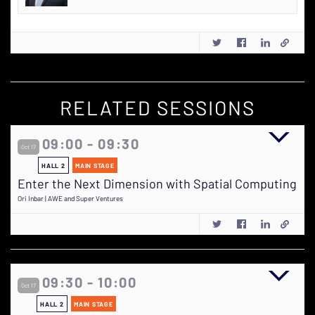
RELATED SESSIONS
09:00 - 09:30
Oct 17
HALL 2
MAIN STAGE
Enter the Next Dimension with Spatial Computing
Ori Inbar | AWE and Super Ventures
09:30 - 10:00
Oct 17
HALL 2
MAIN STAGE