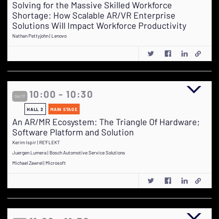
Solving for the Massive Skilled Workforce
Shortage: How Scalable AR/VR Enterprise
Solutions Will Impact Workforce Productivity
Nathan Pettyjohn | Lenovo
10:00 - 10:30
Oct 17
HALL 2
MAIN STAGE
An AR/MR Ecosystem: The Triangle Of Hardware;
Software Platform and Solution
Kerim Ispir | RE'FLEKT
Juergen Lumera | Bosch Automotive Service Solutions
Michael Zawrel | Microsoft