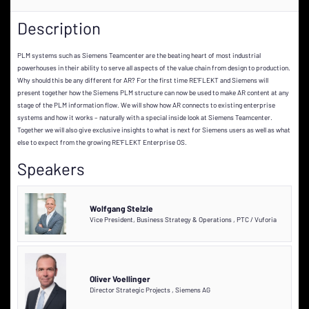
Description
PLM systems such as Siemens Teamcenter are the beating heart of most industrial
powerhouses in their ability to serve all aspects of the value chain from design to production.
Why should this be any different for AR? For the first time RE’FLEKT and Siemens will
present together how the Siemens PLM structure can now be used to make AR content at any
stage of the PLM information flow. We will show how AR connects to existing enterprise
systems and how it works – naturally with a special inside look at Siemens Teamcenter.
Together we will also give exclusive insights to what is next for Siemens users as well as what
else to expect from the growing RE’FLEKT Enterprise OS.
Speakers
Wolfgang Stelzle
Vice President, Business Strategy & Operations
,
PTC / Vuforia
Oliver Voellinger
Director Strategic Projects
,
Siemens AG