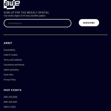
SIGN UP FOR THE WEEKLY SPATIAL
Your weekly digest of XR news and AWE updates.
ABOUT
Sustainability
Code of Conduct
Terms and Conditions
Cancellation and Refund
Health and Safety
Scam Alert
Privacy Policy
PAST EVENTS
AWE USA 2026
AWE USA 2025
AWE EU 2024