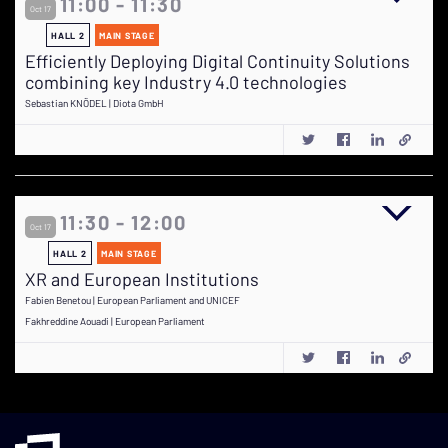
11:00 - 11:30
Oct 17
HALL 2
MAIN STAGE
Efficiently Deploying Digital Continuity Solutions
combining key Industry 4.0 technologies
Sebastian KNÖDEL | Diota GmbH
11:30 - 12:00
Oct 17
HALL 2
MAIN STAGE
XR and European Institutions
Fabien Benetou | European Parliament and UNICEF
Fakhreddine Aouadi | European Parliament