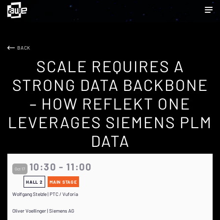
BACK
SCALE REQUIRES A
STRONG DATA BACKBONE
– HOW REFLEKT ONE
LEVERAGES SIEMENS PLM
DATA
10:30 - 11:00
Oct 17
HALL 2
MAIN STAGE
Wolfgang Stelzle | PTC / Vuforia
Oliver Voellinger | Siemens AG