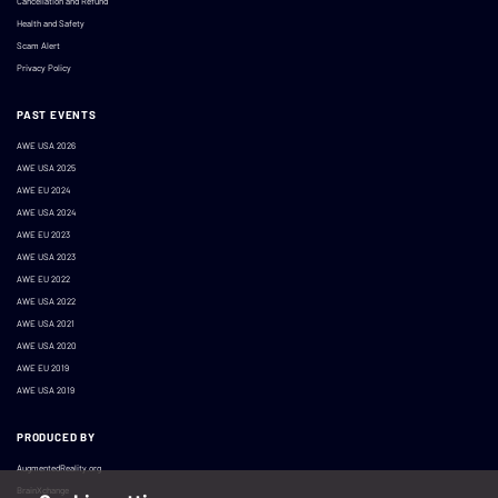
Cancellation and Refund
Health and Safety
Scam Alert
Privacy Policy
PAST EVENTS
AWE USA 2026
AWE USA 2025
AWE EU 2024
AWE USA 2024
AWE EU 2023
AWE USA 2023
AWE EU 2022
AWE USA 2022
AWE USA 2021
AWE USA 2020
AWE EU 2019
AWE USA 2019
PRODUCED BY
AugmentedReality.org
BrainXchange