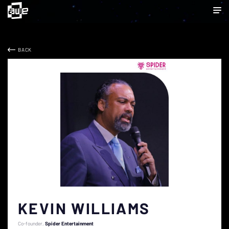
BACK
KEVIN WILLIAMS
Co-founder
Spider Entertainment