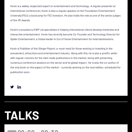
Kevin is a widely-respected expert on entertainment and technology. A regular presenter at
international conferences, Kevin is also a regular speaker at the Foundation Entertainment
University (FEU), a bootcamp for FEC investors. He also holds the role as one of the senior judges
of the VR Awards.
Kevin’s consultancy KWP Ltd specialises in helping international clients develop immersive and
interactive entertainment. Kevin has recently become Co-Founder and Technology Director for
Spider Entertainment, a Global leader in Out of Home Entertainment for retail destinations.
Kevin is Publisher of the Stinger Report, a-must-read for those working or investing in the
amusement, attractions and entertainment industry. Along with this, he is also a prolific writer
with regular columns for the main trade publications in this market, along with presenting
numerous conference sessions on the sector and its global impact. He is also the co-author of
the only book on this aspect of the market – currently working on the next edition, scheduled for
publication soon.
TALKS
09:00 - 09:30