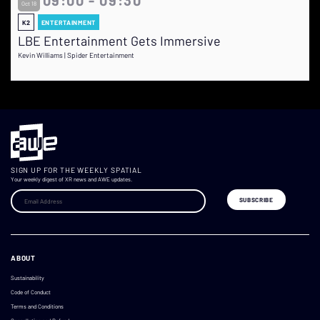
Oct 18
K2
ENTERTAINMENT
LBE Entertainment Gets Immersive
Kevin Williams | Spider Entertainment
SIGN UP FOR THE WEEKLY SPATIAL
Your weekly digest of XR news and AWE updates.
ABOUT
Sustainability
Code of Conduct
Terms and Conditions