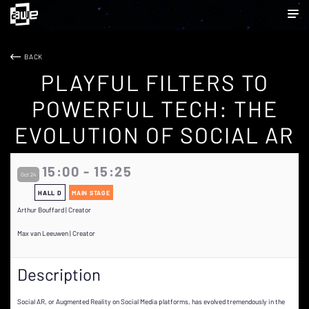
BACK
PLAYFUL FILTERS TO
POWERFUL TECH: THE
EVOLUTION OF SOCIAL AR
15:00 - 15:25
Oct 24
HALL D
MAIN STAGE
Arthur Bouffard | Creator
Max van Leeuwen | Creator
Description
Social AR, or Augmented Reality on Social Media platforms, has evolved tremendously in the