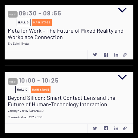
09:30 - 09:55
Oct 24
HALL D
MAIN STAGE
Meta for Work – The Future of Mixed Reality and
Workplace Connection
Era Sahni | Meta
10:00 - 10:25
Oct 24
HALL D
MAIN STAGE
Beyond Silicon: Smart Contact Lens and the
Future of Human-Technology Interaction
Valentyn Volkov | XPANCEO
Roman Axelrod | XPANCEO