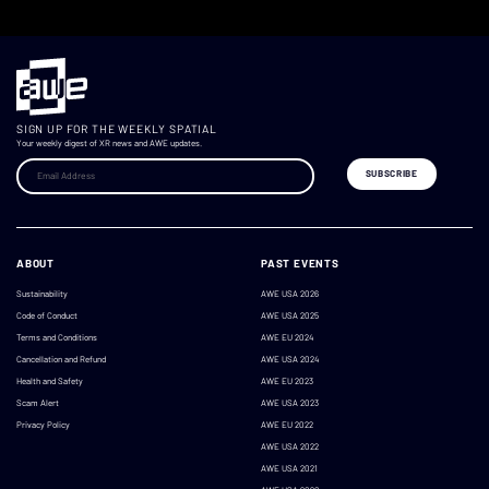
SIGN UP FOR THE WEEKLY SPATIAL
Your weekly digest of XR news and AWE updates.
ABOUT
PAST EVENTS
Sustainability
AWE USA 2026
Code of Conduct
AWE USA 2025
Terms and Conditions
AWE EU 2024
Cancellation and Refund
AWE USA 2024
Health and Safety
AWE EU 2023
Scam Alert
AWE USA 2023
Privacy Policy
AWE EU 2022
AWE USA 2022
AWE USA 2021