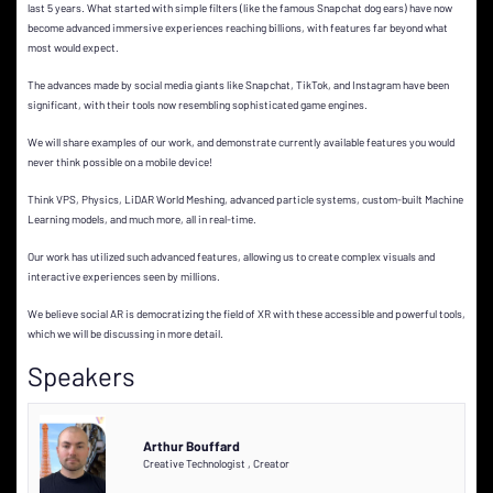
last 5 years. What started with simple filters (like the famous Snapchat dog ears) have now
become advanced immersive experiences reaching billions, with features far beyond what
most would expect.
The advances made by social media giants like Snapchat, TikTok, and Instagram have been
significant, with their tools now resembling sophisticated game engines.
We will share examples of our work, and demonstrate currently available features you would
never think possible on a mobile device!
Think VPS, Physics, LiDAR World Meshing, advanced particle systems, custom-built Machine
Learning models, and much more, all in real-time.
Our work has utilized such advanced features, allowing us to create complex visuals and
interactive experiences seen by millions.
We believe social AR is democratizing the field of XR with these accessible and powerful tools,
which we will be discussing in more detail.
Speakers
Arthur Bouffard
Creative Technologist
,
Creator