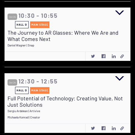
10:30 - 10:55
Oct 24
HALL D
MAIN STAGE
The Journey to AR Glasses: Where We Are and
What Comes Next
Daniel Wagner | Snap
12:30 - 12:55
Oct 24
HALL D
MAIN STAGE
Full Potential of Technology: Creating Value, Not
Just Solutions
Sergiu Ardelean | Artivive
Michaela Konrad | Creator