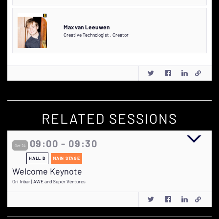
Max van Leeuwen
Creative Technologist
,
Creator
RELATED SESSIONS
09:00 - 09:30
Oct 24
HALL D
MAIN STAGE
Welcome Keynote
Ori Inbar | AWE and Super Ventures