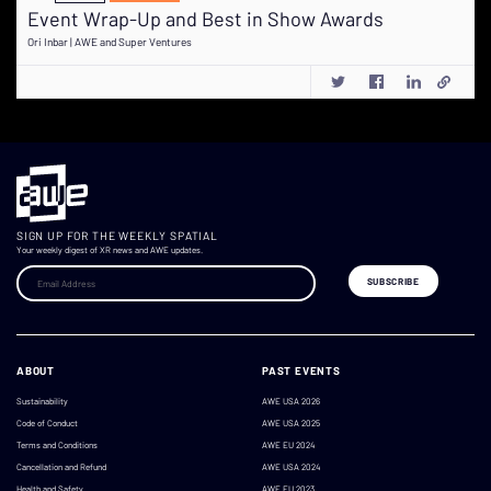
Event Wrap-Up and Best in Show Awards
Ori Inbar | AWE and Super Ventures
SIGN UP FOR THE WEEKLY SPATIAL
Your weekly digest of XR news and AWE updates.
ABOUT
PAST EVENTS
Sustainability
AWE USA 2026
Code of Conduct
AWE USA 2025
Terms and Conditions
AWE EU 2024
Cancellation and Refund
AWE USA 2024
Health and Safety
AWE EU 2023