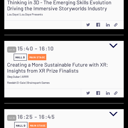
Thinking in 3D - The Emerging Skills Evolution
Driving the Immersive Storyworlds Industry
Lou Doye | Lou Doye Presents
15:40 - 16:10
Oct 25
HALL D
MAIN STAGE
Creating a More Sustainable Future with XR:
Insights from XR Prize Finalists
Oleg Gubar | ARRR
Reedah El-Saie | Brainspark Games
16:25 - 16:45
Oct 25
HALL D
MAIN STAGE