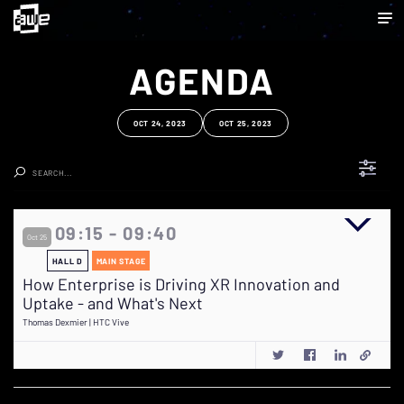
AGENDA
OCT 24, 2023
OCT 25, 2023
Clear Search
09:15 - 09:40
Oct 25
HALL D
MAIN STAGE
How Enterprise is Driving XR Innovation and
Uptake - and What's Next
Thomas Dexmier | HTC Vive