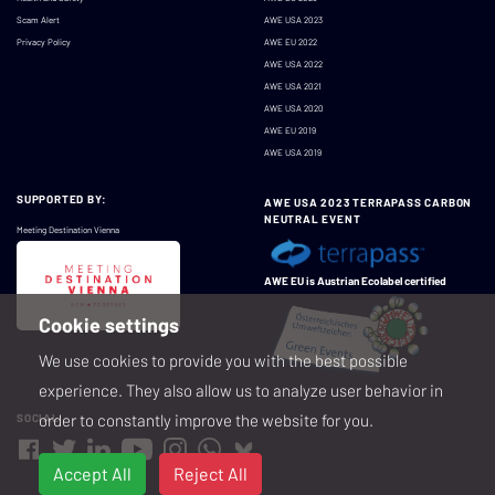
Scam Alert
AWE USA 2023
Privacy Policy
AWE EU 2022
AWE USA 2022
AWE USA 2021
AWE USA 2020
AWE EU 2019
AWE USA 2019
SUPPORTED BY:
AWE USA 2023 TERRAPASS CARBON
NEUTRAL EVENT
Meeting Destination Vienna
AWE EU is Austrian Ecolabel certified
Cookie settings
We use cookies to provide you with the best possible
experience. They also allow us to analyze user behavior in
order to constantly improve the website for you.
SOCIAL
Accept All
Reject All