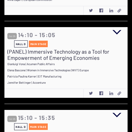
14:10 - 15:05
Oct 25
HALL D
MAIN STAGE
(PANEL) Immersive Technology as a Tool for
Empowerment of Emerging Economies
Gianluigi Vona | Acumen Public Affairs
Elena Bascone | Women in Immersive Technologies (WIIT) Europe
Patricia Paulina Karrer | EIT Manufacturing
Jennifer Bettinger | Accenture
15:10 - 15:35
Oct 25
HALL D
MAIN STAGE