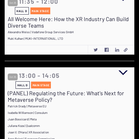
11:35 - 12:00
Oct 25
HALL D
MAIN STAGE
All Welcome Here: How the XR Industry Can Build
Diverse Teams
Alexandra Weiss | Vodafone Group Services GmbH
Muki Kulhan | MUKI-INTERNATIONAL, LTD
13:00 - 14:05
Oct 25
HALL D
MAIN STAGE
(PANEL) Regulating the Future: What's Next for
Metaverse Policy?
Patrick Grady | Metaverse EU
Isabella Williamson | Consulum
Juan Bossicard | Meta
Juliana Koza | Qualcomm
Joan V. O'Hara | XR Association
Anne Bajart | European Commission