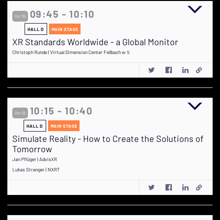
09:45 - 10:10
Oct 25
HALL D
MAIN STAGE
XR Standards Worldwide - a Global Monitor
Christoph Runde | Virtual Dimension Center Fellbach w.V.
10:15 - 10:40
Oct 25
HALL D
MAIN STAGE
Simulate Reality - How to Create the Solutions of
Tomorrow
Jan Pflüger | AdvisXR
Lukas Stranger | NXRT