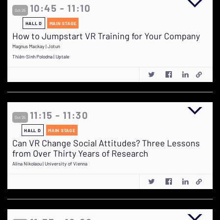
10:45 - 11:10
Oct 25
HALL D
MAIN STAGE
How to Jumpstart VR Training for Your Company
Magnus Mackay | Jotun
Thiên-Sinh Polodna | Uptale
11:15 - 11:30
Oct 25
HALL D
MAIN STAGE
Can VR Change Social Attitudes? Three Lessons
from Over Thirty Years of Research
Alina Nikolaou | University of Vienna