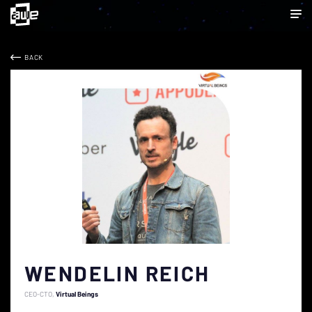
BACK
WENDELIN REICH
CEO-CTO
Virtual Beings