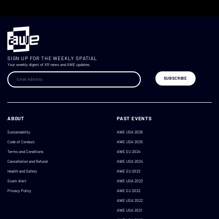
SIGN UP FOR THE WEEKLY SPATIAL
Your weekly digest of XR news and AWE updates.
ABOUT
PAST EVENTS
Sustainability
AWE USA 2026
Code of Conduct
AWE USA 2025
Terms and Conditions
AWE EU 2024
Cancellation and Refund
AWE USA 2024
Health and Safety
AWE EU 2023
Scam Alert
AWE USA 2023
Privacy Policy
AWE EU 2022
AWE USA 2022
AWE USA 2021