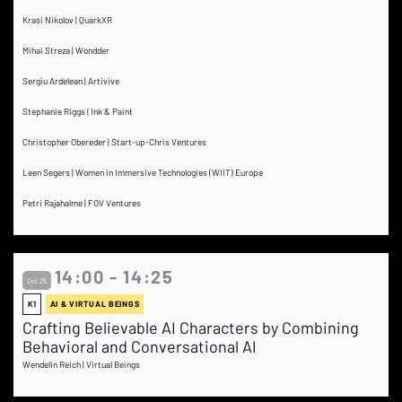
Krasi Nikolov | QuarkXR
Mihai Streza | Wondder
Sergiu Ardelean | Artivive
Stephanie Riggs | Ink & Paint
Christopher Obereder | Start-up-Chris Ventures
Leen Segers | Women in Immersive Technologies (WIIT) Europe
Petri Rajahalme | FOV Ventures
14:00 - 14:25
Oct 25
K1
AI & VIRTUAL BEINGS
Crafting Believable AI Characters by Combining
Behavioral and Conversational AI
Wendelin Reich | Virtual Beings