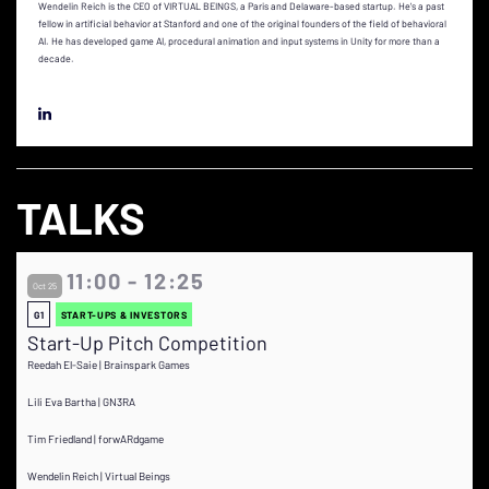
Wendelin Reich is the CEO of VIRTUAL BEINGS, a Paris and Delaware-based startup. He's a past
fellow in artificial behavior at Stanford and one of the original founders of the field of behavioral
AI. He has developed game AI, procedural animation and input systems in Unity for more than a
decade.
TALKS
11:00 - 12:25
Oct 25
G1
START-UPS & INVESTORS
Start-Up Pitch Competition
Reedah El-Saie | Brainspark Games
Lili Eva Bartha | GN3RA
Tim Friedland | forwARdgame
Wendelin Reich | Virtual Beings