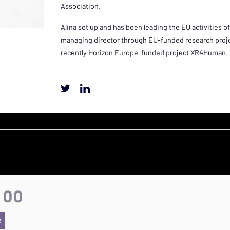
Association.
Alina set up and has been leading the EU activities
managing director through EU-funded research projec
recently Horizon Europe-funded project XR4Human.
:00
R