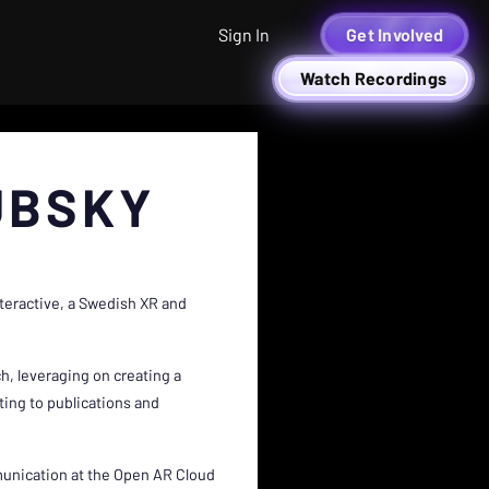
Sign In
Get Involved
Watch Recordings
UBSKY
nteractive, a Swedish XR and
h, leveraging on creating a
ing to publications and
munication at the Open AR Cloud