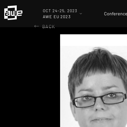
OCT 24-25, 2023
Conferenc
AWE EU 2023
BACK