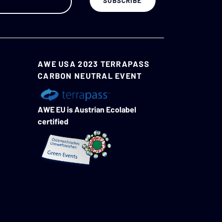
AWE USA 2023 TERRAPASS
CARBON NEUTRAL EVENT
AWE EU is Austrian Ecolabel
certified