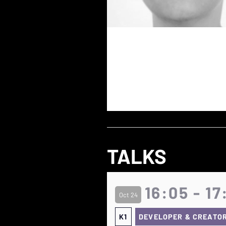
TALKS
16:05 - 17
Oct 24
K1
DEVELOPER & CREATO