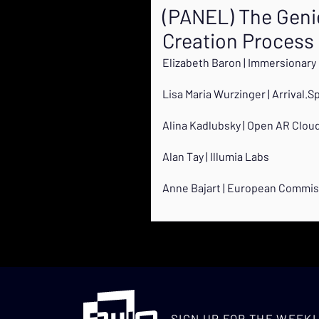
(PANEL) The Genie 
Creation Process
Elizabeth Baron | Immersionary
Lisa Maria Wurzinger | Arrival.S
Alina Kadlubsky | Open AR Clou
Alan Tay | Illumia Labs
Anne Bajart | European Commis
SIGN UP FOR THE WEEKL