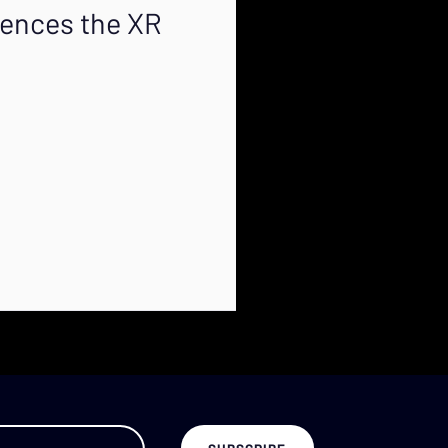
luences the XR