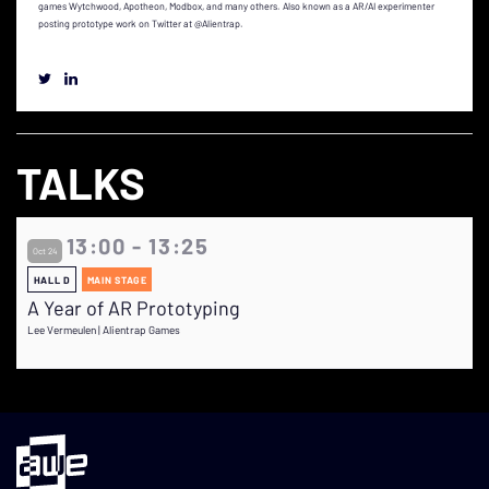
games Wytchwood, Apotheon, Modbox, and many others. Also known as a AR/AI experimenter
posting prototype work on Twitter at @Alientrap.
TALKS
13:00 - 13:25
Oct 24
HALL D
MAIN STAGE
A Year of AR Prototyping
Lee Vermeulen | Alientrap Games