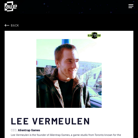
BACK
LEE VERMEULEN
CEO
Alientrap Games
Lee Vermeulen is the founder of Alientrap Games, a game studio from Toronto known for the