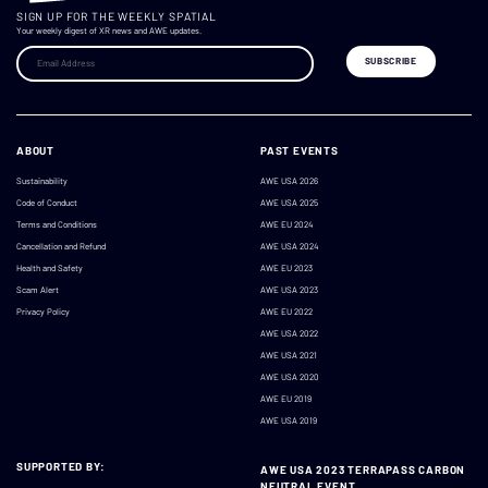
SIGN UP FOR THE WEEKLY SPATIAL
Your weekly digest of XR news and AWE updates.
ABOUT
PAST EVENTS
Sustainability
AWE USA 2026
Code of Conduct
AWE USA 2025
Terms and Conditions
AWE EU 2024
Cancellation and Refund
AWE USA 2024
Health and Safety
AWE EU 2023
Scam Alert
AWE USA 2023
Privacy Policy
AWE EU 2022
AWE USA 2022
AWE USA 2021
AWE USA 2020
AWE EU 2019
AWE USA 2019
SUPPORTED BY:
AWE USA 2023 TERRAPASS CARBON
NEUTRAL EVENT