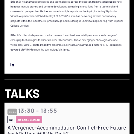
IDTechEx he analyses companies and technologies across the sector, from material suppliers to
headset manufacturers and content developers, assessing innovations from a technical and
commercial perspective. He has authored multiple reports on the topic, including “Optics for
Virtual, Augmented and Mixed Reality 2022-2032”, as well as delivering several consultancy
projects within the industry. He previously gained his MEng in Chemical Engineering from Imperial
College London.
IDTechEx offers independent market research and business intelligence on a wide range of
emerging technologies to clients in over 80 countries. These emerging technologies include
wearables, 5G/6G, printed/additive electronics, sensors, and advanced materials. IDTechEx has
covered VR/AR/MR since the technology’s infancy.
TALKS
13:30 - 13:55
Oct 24
K2
XR ENABLEMENT
A Vergence-Accommodation Conflict-Free Future
for AR: How Will We Do It?