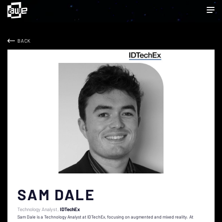
BACK
SAM DALE
Technology Analyst
IDTechEx
Sam Dale is a Technology Analyst at IDTechEx, focusing on augmented and mixed reality. At