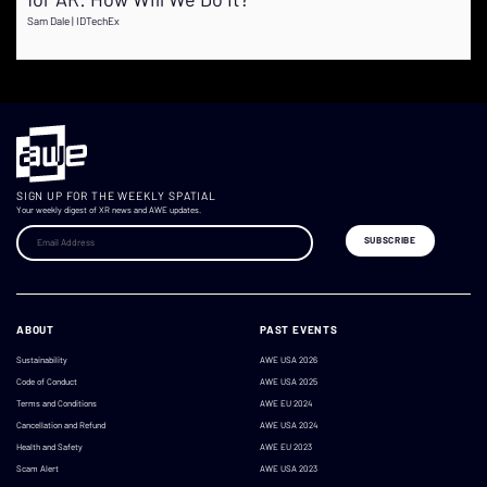
Sam Dale | IDTechEx
SIGN UP FOR THE WEEKLY SPATIAL
Your weekly digest of XR news and AWE updates.
ABOUT
PAST EVENTS
Sustainability
AWE USA 2026
Code of Conduct
AWE USA 2025
Terms and Conditions
AWE EU 2024
Cancellation and Refund
AWE USA 2024
Health and Safety
AWE EU 2023
Scam Alert
AWE USA 2023