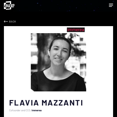
BACK
FLAVIA MAZZANTI
Cofounder and CCO
Immerea