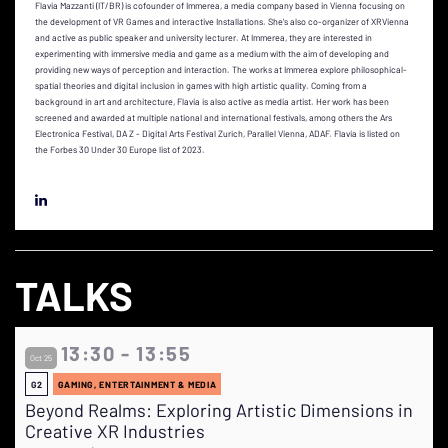
Flavia Mazzanti (IT/BR) is cofounder of Immerea, a media company based in Vienna focusing on
the development of VR Games and interactive Installations. She's also co-organizer of XRVienna
and active as public speaker and university lecturer. At Immerea, they are interested in
experimenting with immersive media and game as a medium with the aim of developing and
providing new ways of perception and interaction. The works at Immerea explore philosophical-
spatial theories and digital inclusion in games with high artistic quality. Coming from a
background in art and architecture, Flavia is also active as media artist. Her work has been
screened and awarded at multiple national and international festivals, among others the Ars
Electronica Festival, DA Z - Digital Arts Festival Zurich, Parallel Vienna, ADAF. Flavia is listed on
the Forbes 30 Under 30 Europe list of 2023.
TALKS
13:30 - 13:55
Oct 25
G2
GAMING, ENTERTAINMENT & MEDIA
Beyond Realms: Exploring Artistic Dimensions in
Creative XR Industries