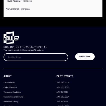
Flavia Mazzanti | Immerea
Manuel Bonell | Immerea
SIGN UP FOR THE WEEKLY SPATIAL
Your weekly digest of XR news and AWE updates.
ABOUT
PAST EVENTS
Sustainability
AWE USA 2026
Code of Conduct
AWE USA 2025
Terms and Conditions
AWE EU 2024
Cancellation and Refund
AWE USA 2024
Health and Safety
AWE EU 2023