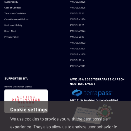
Sustainability
AWE USA 2026
Code of Conduct
AWE USA 2025
Terms and Conditions
AWE EU 2024
Cancellation and Refund
AWE USA 2024
Health and Safety
AWE EU 2023
Scam Alert
AWE USA 2023
Privacy Policy
AWE EU 2022
AWE USA 2022
AWE USA 2021
AWE USA 2020
AWE EU 2019
AWE USA 2019
SUPPORTED BY:
AWE USA 2023 TERRAPASS CARBON
NEUTRAL EVENT
Meeting Destination Vienna
AWE EU is Austrian Ecolabel certified
Cookie settings
We use cookies to provide you with the best possible
experience. They also allow us to analyze user behavior in