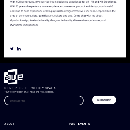
With HCI background, my expertise lies in designing experience for VR , AR and MR Experience.
With 10 years of experience in marketplace, e-commerce, product and design, now in web3 i
continue to build experience utilizing my skill to design immersive experience especially in the
area of commerce, data, gamification, culture and arts. Come chat with me about
#productdesign, #extendedreality, #augmentedreality, #immersiveexperiences, and
#virtualrealityexperience
SIGN UP FOR THE WEEKLY SPATIAL
Your weekly digest of XR news and AWE updates.
ABOUT
PAST EVENTS