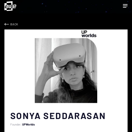
BACK
SONYA SEDDARASAN
Founder
UPWorlds