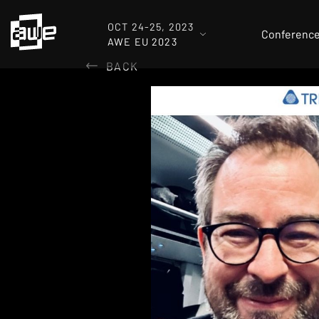
OCT 24-25, 2023
Conferenc
AWE EU 2023
BACK