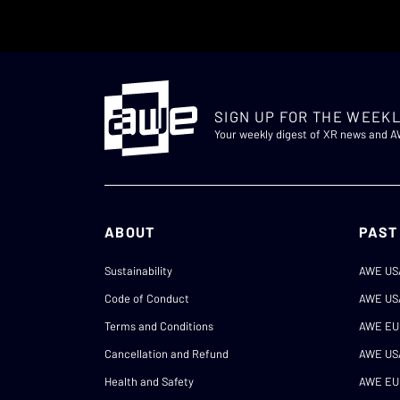
SIGN UP FOR THE WEEKL
Your weekly digest of XR news and 
ABOUT
PAST
Sustainability
AWE US
Code of Conduct
AWE US
Terms and Conditions
AWE EU
Cancellation and Refund
AWE US
Health and Safety
AWE EU