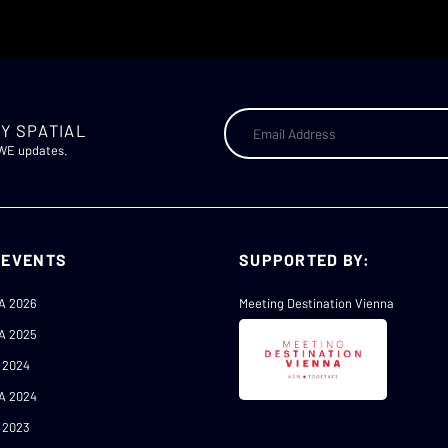
Y SPATIAL
AWE updates.
 EVENTS
SUPPORTED BY:
A 2026
Meeting Destination Vienna
A 2025
 2024
A 2024
 2023