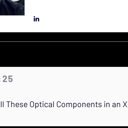
:25
ll These Optical Components in an 