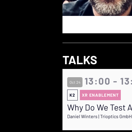
TALKS
13:00 - 13
Oct 24
K2
XR ENABLEMENT
Why Do We Test A
Daniel Winters | Trioptics GmbH