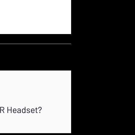
XR Headset?