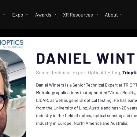
e
Expo
Awards
XR Resources
About
DANIEL WIN
Senior Technical Expert Optical Testing
Triopt
Daniel Winters is a Senior Technical Expert at TRIOPT
Metrology applications in Augmented/Virtual Reality,
LIDAR, as well as general optical testing. He has ea
from the University of Linz, Austria and has >20 yea
industry in the field of optics, optical sensing and 
industry in Europe, North America and Australia.