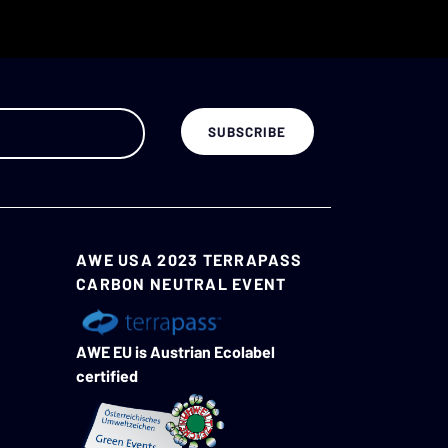
AWE USA 2023 TERRAPASS
CARBON NEUTRAL EVENT
AWE EU is Austrian Ecolabel
certified