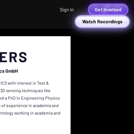
Sign In
Get Involved
Watch Recordings
TERS
ics GmbH
ICS with interest in Test &
 3D sensing techniques like
rned a PhD in Engineering Physics
rs of experience in academia and
metrology working in academia and