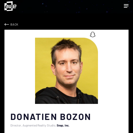
BACK
DONATIEN BOZON
Director, Augmented Reality Studio
Snap, Inc.