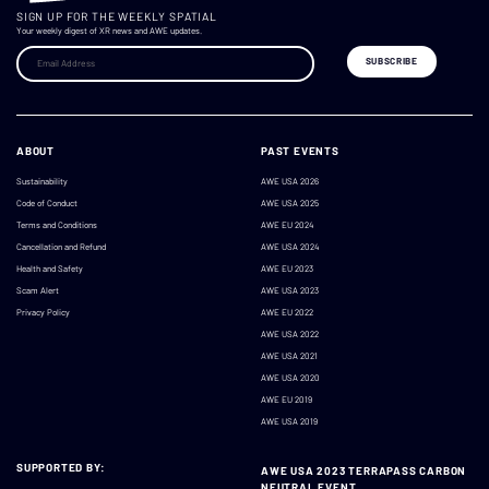
SIGN UP FOR THE WEEKLY SPATIAL
Your weekly digest of XR news and AWE updates.
ABOUT
PAST EVENTS
Sustainability
AWE USA 2026
Code of Conduct
AWE USA 2025
Terms and Conditions
AWE EU 2024
Cancellation and Refund
AWE USA 2024
Health and Safety
AWE EU 2023
Scam Alert
AWE USA 2023
Privacy Policy
AWE EU 2022
AWE USA 2022
AWE USA 2021
AWE USA 2020
AWE EU 2019
AWE USA 2019
SUPPORTED BY:
AWE USA 2023 TERRAPASS CARBON
NEUTRAL EVENT