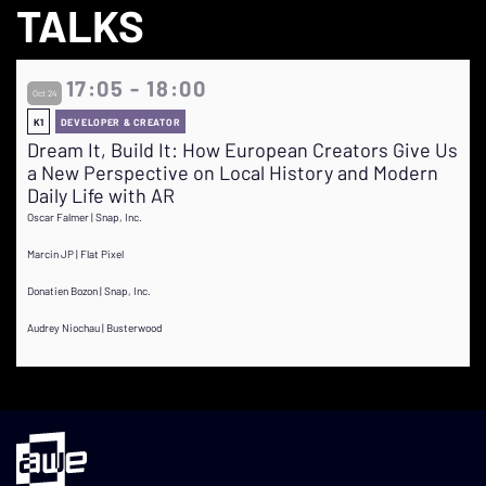
TALKS
17:05 - 18:00
Oct 24
K1
DEVELOPER & CREATOR
Dream It, Build It: How European Creators Give Us
a New Perspective on Local History and Modern
Daily Life with AR
Oscar Falmer | Snap, Inc.
Marcin JP | Flat Pixel
Donatien Bozon | Snap, Inc.
Audrey Niochau | Busterwood