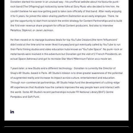
Donatien started his career in an unusual way : his unofficial website about his favourite punk-
rock band (The Offspring) got noticed by some folks at Sony Music who decided to hire him. He
couldn't believe he was now getting paid to take care officially of that band. After really enjoying
it for 5 years, he joined the video-sharing platform Dailmotion as an early employee. There, he
got the opportunity to start from scratch the entire strategy for Content Partnerships and to build
the first ever revenue share program for official Content producers. And also to interview
Metallica, Slipknot, or Janet Jackson.
He then moved on to manage business deals for top YouTube Creators (the term "Influencers"
didn't exist at the time and he never liked it anyway) and got eventually called by YouTube to run
their Paris filming studios and video education hubs known as "YouTube Space". No punk-rock or
metal bands were involved in this adventure but Donatien got the visit of 2 French Presidents, an
actual Space Astronaut and got to recreate Star Wars' Millennium Falcon as a movie set.
7 years later, a new Studio and a different technology : Donatien is currently the Director of
Snap's AR Studio, based in Paris. AR Studio's mission is to drive greater awareness of the potential
of augmented reality and increase its impact across culture, entertainment and education.
Through non-commercial partnerships, AR Studio helps fund the development of cutting-edge
AR experiences that illustrate how the camera improves the way people learn and interact with
the world. Some AR Studio's recent partnerships include FR National Library (BnF), Centre
Pompidou and Daft Punk.