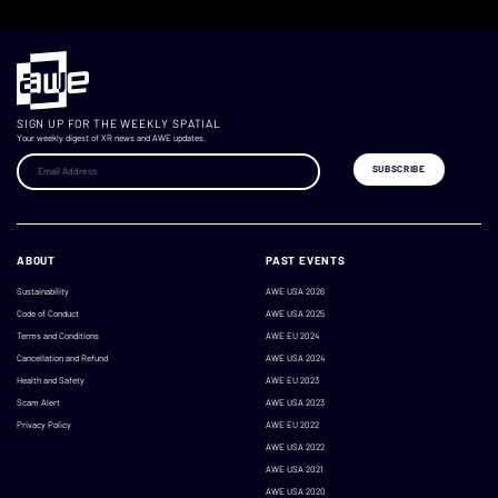
SIGN UP FOR THE WEEKLY SPATIAL
Your weekly digest of XR news and AWE updates.
ABOUT
PAST EVENTS
Sustainability
AWE USA 2026
Code of Conduct
AWE USA 2025
Terms and Conditions
AWE EU 2024
Cancellation and Refund
AWE USA 2024
Health and Safety
AWE EU 2023
Scam Alert
AWE USA 2023
Privacy Policy
AWE EU 2022
AWE USA 2022
AWE USA 2021
AWE USA 2020