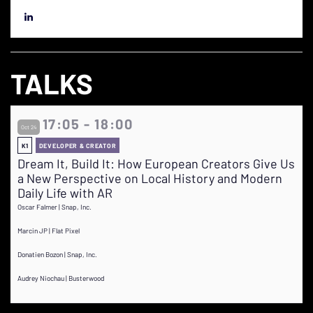
TALKS
17:05 - 18:00
Oct 24
K1
DEVELOPER & CREATOR
Dream It, Build It: How European Creators Give Us
a New Perspective on Local History and Modern
Daily Life with AR
Oscar Falmer | Snap, Inc.
Marcin JP | Flat Pixel
Donatien Bozon | Snap, Inc.
Audrey Niochau | Busterwood