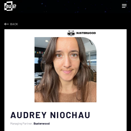
BACK
AUDREY NIOCHAU
Managing Partner
Busterwood