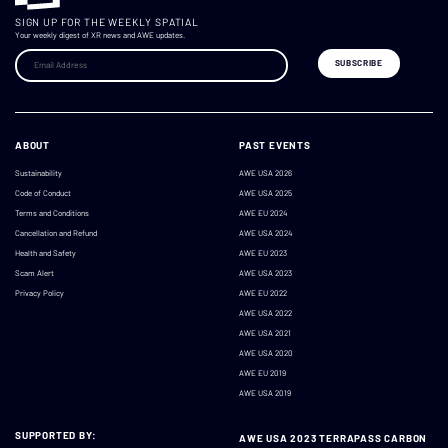
SIGN UP FOR THE WEEKLY SPATIAL
Your weekly digest of XR news and AWE updates.
ABOUT
PAST EVENTS
Sustainability
AWE USA 2026
Code of Conduct
AWE USA 2025
Terms and Conditions
AWE EU 2024
Cancellation and Refund
AWE USA 2024
Health and Safety
AWE EU 2023
Scam Alert
AWE USA 2023
Privacy Policy
AWE EU 2022
AWE USA 2022
AWE USA 2021
AWE USA 2020
AWE EU 2019
AWE USA 2019
SUPPORTED BY:
AWE USA 2023 TERRAPASS CARBON