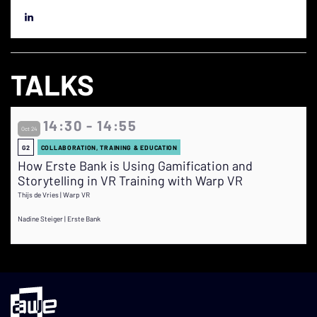
TALKS
14:30 - 14:55
Oct 24
G2
COLLABORATION, TRAINING & EDUCATION
How Erste Bank is Using Gamification and
Storytelling in VR Training with Warp VR
Thijs de Vries | Warp VR
Nadine Steiger | Erste Bank