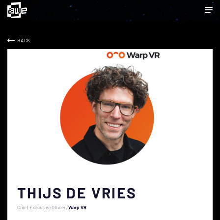
BACK
THIJS DE VRIES
Chief Executive Officer
Warp VR