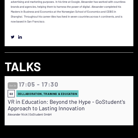
advertising and marketing purposes. In his time at Google, Alexander has worked with countless
brands and agencies, helping them to harness the power of digital. Alexander completed his
Masters in Business and Economics at the Norwegian School of Economics and CEIBS in
Shanghai. Throughout his career Alex has lived in seven countries across 4 continents, and is
now based in San Francisco.
TALKS
17:05 - 17:30
Oct 24
G2
COLLABORATION, TRAINING & EDUCATION
VR in Education: Beyond the Hype - GoStudent's
Approach to Lasting Innovation
Alexander Nick | GoStudent GmbH