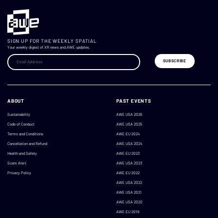
SIGN UP FOR THE WEEKLY SPATIAL
Your weekly digest of XR news and AWE updates.
ABOUT
PAST EVENTS
Sustainability
AWE USA 2026
Code of Conduct
AWE USA 2025
Terms and Conditions
AWE EU 2024
Cancellation and Refund
AWE USA 2024
Health and Safety
AWE EU 2023
Scam Alert
AWE USA 2023
Privacy Policy
AWE EU 2022
AWE USA 2022
AWE USA 2021
AWE USA 2020
AWE EU 2019