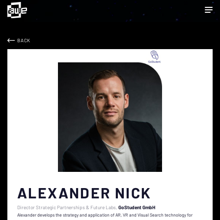
BACK
ALEXANDER NICK
Director Strategic Partnerships & Future Labs
GoStudent GmbH
Alexander develops the strategy and application of AR, VR and Visual Search technology for