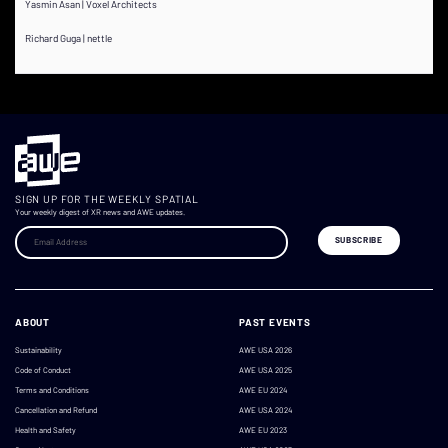
Yasmin Asan | Voxel Architects
Richard Guga | nettle
SIGN UP FOR THE WEEKLY SPATIAL
Your weekly digest of XR news and AWE updates.
ABOUT
PAST EVENTS
Sustainability
AWE USA 2026
Code of Conduct
AWE USA 2025
Terms and Conditions
AWE EU 2024
Cancellation and Refund
AWE USA 2024
Health and Safety
AWE EU 2023