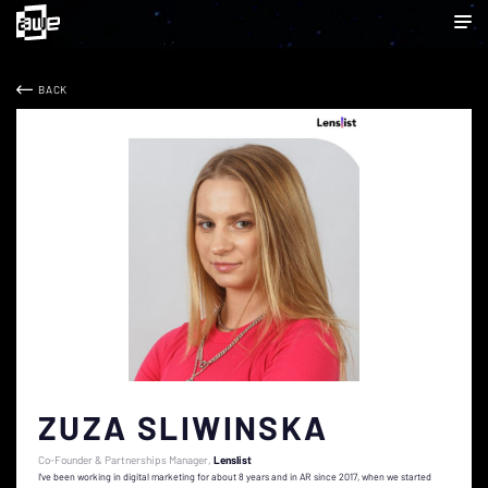
BACK
ZUZA SLIWINSKA
Co-Founder & Partnerships Manager
Lenslist
I've been working in digital marketing for about 8 years and in AR since 2017, when we started