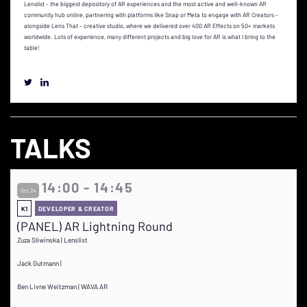
Lenslist - the biggest depository of AR experiences and the most active and well-known AR
community hub online, partnering with platforms like Snap or Meta to engage with AR Creators -
alongside Lens That - creative studio, where we delivered over 400 AR Effects on 50+ markets
worldwide. Lots of experience, many different projects and big love for AR is what I bring to the
table!
TALKS
14:00 - 14:45
Oct 24
K1
DEVELOPER & CREATOR
(PANEL) AR Lightning Round
Zuza Sliwinska | Lenslist
Jack Gutmann |
Ben Livne Weitzman | WAVA AR