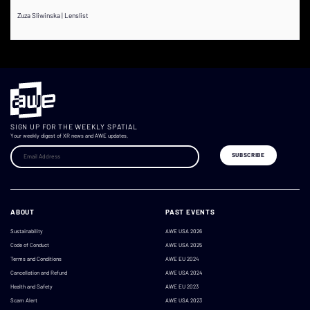
Zuza Sliwinska | Lenslist
SIGN UP FOR THE WEEKLY SPATIAL
Your weekly digest of XR news and AWE updates.
ABOUT
PAST EVENTS
Sustainability
AWE USA 2026
Code of Conduct
AWE USA 2025
Terms and Conditions
AWE EU 2024
Cancellation and Refund
AWE USA 2024
Health and Safety
AWE EU 2023
Scam Alert
AWE USA 2023