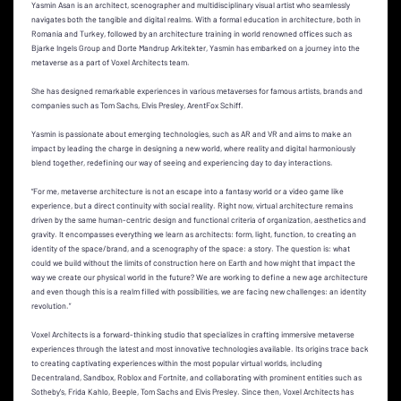
Yasmin Asan is an architect, scenographer and multidisciplinary visual artist who seamlessly
navigates both the tangible and digital realms. With a formal education in architecture, both in
Romania and Turkey, followed by an architecture training in world renowned offices such as
Bjarke Ingels Group and Dorte Mandrup Arkitekter, Yasmin has embarked on a journey into the
metaverse as a part of Voxel Architects team.
She has designed remarkable experiences in various metaverses for famous artists, brands and
companies such as Tom Sachs, Elvis Presley, ArentFox Schiff.
Yasmin is passionate about emerging technologies, such as AR and VR and aims to make an
impact by leading the charge in designing a new world, where reality and digital harmoniously
blend together, redefining our way of seeing and experiencing day to day interactions.
“For me, metaverse architecture is not an escape into a fantasy world or a video game like
experience, but a direct continuity with social reality. Right now, virtual architecture remains
driven by the same human-centric design and functional criteria of organization, aesthetics and
gravity. It encompasses everything we learn as architects: form, light, function, to creating an
identity of the space/brand, and a scenography of the space: a story. The question is: what
could we build without the limits of construction here on Earth and how might that impact the
way we create our physical world in the future? We are working to define a new age architecture
and even though this is a realm filled with possibilities, we are facing new challenges: an identity
revolution.”
Voxel Architects is a forward-thinking studio that specializes in crafting immersive metaverse
experiences through the latest and most innovative technologies available. Its origins trace back
to creating captivating experiences within the most popular virtual worlds, including
Decentraland, Sandbox, Roblox and Fortnite, and collaborating with prominent entities such as
Sotheby's, Frida Kahlo, Beeple, Tom Sachs and Elvis Presley. Since then, Voxel Architects has