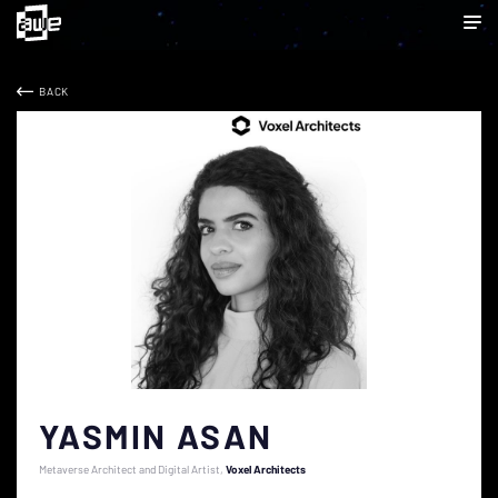
BACK
YASMIN ASAN
Metaverse Architect and Digital Artist
Voxel Architects