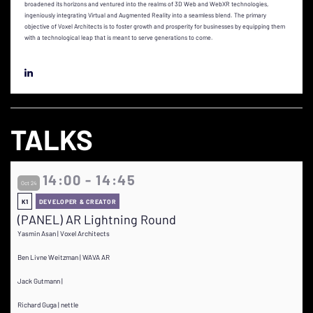
broadened its horizons and ventured into the realms of 3D Web and WebXR technologies,
ingeniously integrating Virtual and Augmented Reality into a seamless blend. The primary
objective of Voxel Architects is to foster growth and prosperity for businesses by equipping them
with a technological leap that is meant to serve generations to come.
TALKS
14:00 - 14:45
Oct 24
K1
DEVELOPER & CREATOR
(PANEL) AR Lightning Round
Yasmin Asan | Voxel Architects
Ben Livne Weitzman | WAVA AR
Jack Gutmann |
Richard Guga | nettle