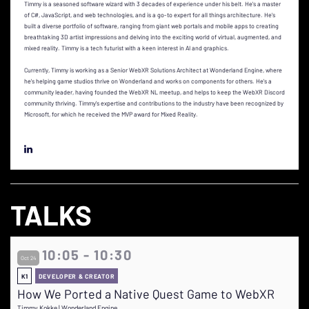
Timmy is a seasoned software wizard with 3 decades of experience under his belt. He's a master
of C#, JavaScript, and web technologies, and is a go-to expert for all things architecture. He's
built a diverse portfolio of software, ranging from giant web portals and mobile apps to creating
breathtaking 3D artist impressions and delving into the exciting world of virtual, augmented, and
mixed reality. Timmy is a tech futurist with a keen interest in AI and graphics.
Currently, Timmy is working as a Senior WebXR Solutions Architect at Wonderland Engine, where
he's helping game studios thrive on Wonderland and works on components for others. He's a
community leader, having founded the WebXR NL meetup, and helps to keep the WebXR Discord
community thriving. Timmy's expertise and contributions to the industry have been recognized by
Microsoft, for which he received the MVP award for Mixed Reality.
TALKS
10:05 - 10:30
Oct 24
K1
DEVELOPER & CREATOR
How We Ported a Native Quest Game to WebXR
Timmy Kokke | Wonderland Engine