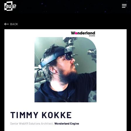
BACK
TIMMY KOKKE
Senior WebXR Solutions Architect
Wonderland Engine