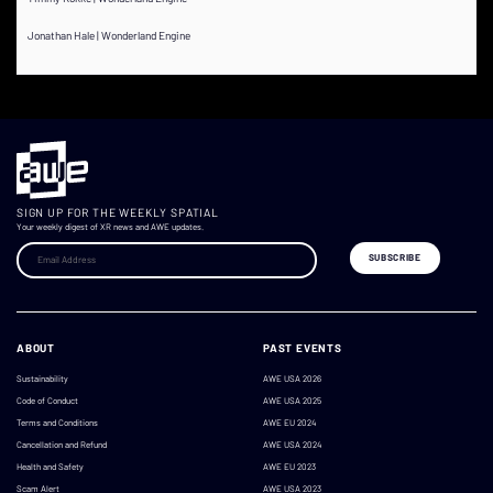
Jonathan Hale | Wonderland Engine
SIGN UP FOR THE WEEKLY SPATIAL
Your weekly digest of XR news and AWE updates.
ABOUT
PAST EVENTS
Sustainability
AWE USA 2026
Code of Conduct
AWE USA 2025
Terms and Conditions
AWE EU 2024
Cancellation and Refund
AWE USA 2024
Health and Safety
AWE EU 2023
Scam Alert
AWE USA 2023