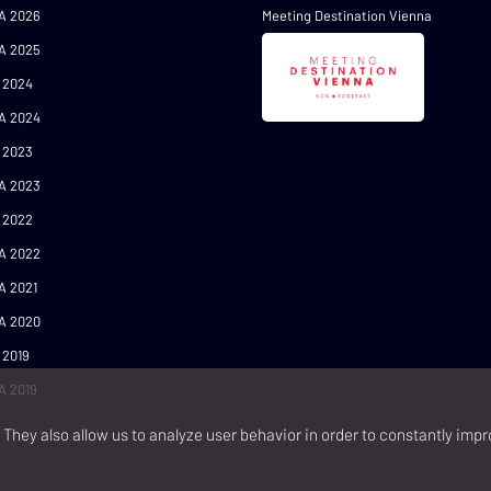
A 2026
Meeting Destination Vienna
A 2025
 2024
A 2024
 2023
A 2023
 2022
A 2022
A 2021
A 2020
 2019
A 2019
They also allow us to analyze user behavior in order to constantly impr