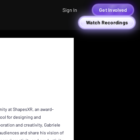
Sign In
Get Involved
Watch Recordings
nity at ShapesXR, an award-
tool for designing and
ration and creativity, Gabriele
audiences and share his vision of