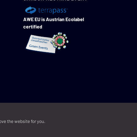
AWE EU is Austrian Ecolabel
certified
ove the website for you.