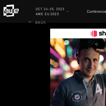
OCT 24-25, 2023
Conferenc
AWE EU 2023
BACK