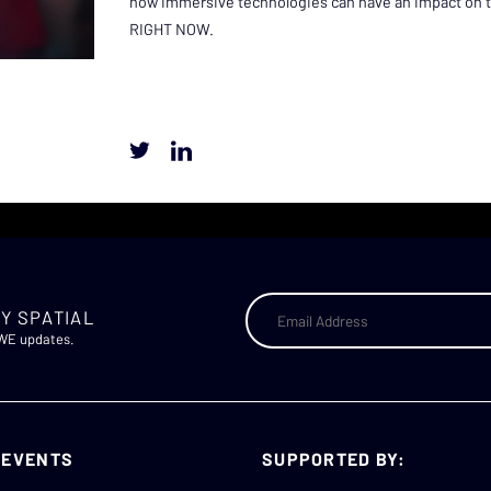
how immersive technologies can have an impact on te
RIGHT NOW.
Y SPATIAL
AWE updates.
 EVENTS
SUPPORTED BY: