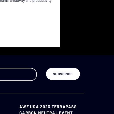
ams' creativity and productivity
AWE USA 2023 TERRAPASS
CARBON NEUTRAL EVENT