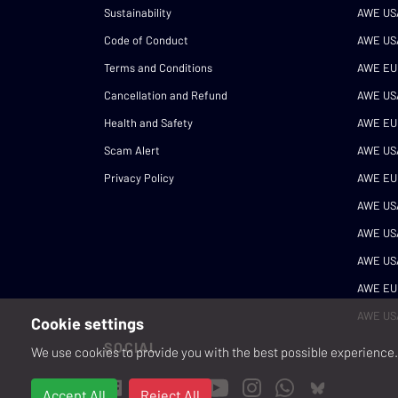
Sustainability
AWE US
Code of Conduct
AWE US
Terms and Conditions
AWE EU
Cancellation and Refund
AWE US
Health and Safety
AWE EU
Scam Alert
AWE US
Privacy Policy
AWE EU
AWE US
AWE US
AWE US
AWE EU
AWE US
Cookie settings
SOCIAL
We use cookies to provide you with the best possible experience. 
Accept All
Reject All