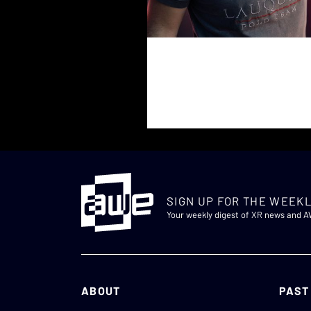
SIGN UP FOR THE WEEKL
Your weekly digest of XR news and 
ABOUT
PAST