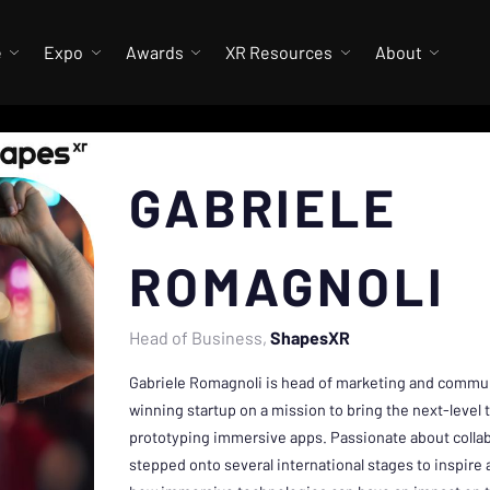
e
Expo
Awards
XR Resources
About
GABRIELE
ROMAGNOLI
Head of Business
ShapesXR
Gabriele Romagnoli is head of marketing and commu
winning startup on a mission to bring the next-level 
prototyping immersive apps. Passionate about collabo
stepped onto several international stages to inspire 