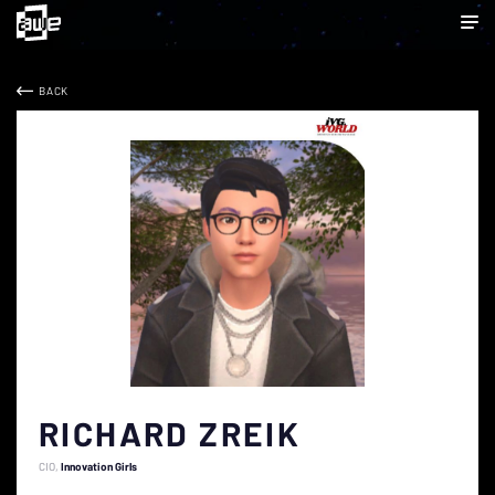
BACK
RICHARD ZREIK
CIO
Innovation Girls