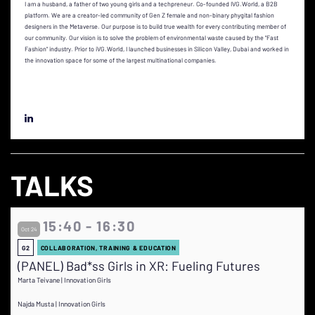
I am a husband, a father of two young girls and a techpreneur. Co-founded IVG.World, a B2B
platform. We are a creator-led community of Gen Z female and non-binary phygital fashion
designers in the Metaverse. Our purpose is to build true wealth for every contributing member of
our community. Our vision is to solve the problem of environmental waste caused by the "Fast
Fashion" industry. Prior to iVG.World, I launched businesses in Silicon Valley, Dubai and worked in
the innovation space for some of the largest multinational companies.
TALKS
15:40 - 16:30
Oct 24
G2
COLLABORATION, TRAINING & EDUCATION
(PANEL) Bad*ss Girls in XR: Fueling Futures
Marta Teivane | Innovation Girls
Najda Musta | Innovation Girls