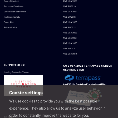
Code of Conduct
AWE USA 2025
Terms and Conditions
AWE EU 2024
Cancellation and Refund
AWE USA 2024
Health and Safety
AWE EU 2023
Scam Alert
AWE USA 2023
Privacy Policy
AWE EU 2022
AWE USA 2022
AWE USA 2021
AWE USA 2020
AWE EU 2019
AWE USA 2019
SUPPORTED BY:
AWE USA 2023 TERRAPASS CARBON
NEUTRAL EVENT
Meeting Destination Vienna
AWE EU is Austrian Ecolabel certified
Cookie settings
We use cookies to provide you with the best possible
experience. They also allow us to analyze user behavior in
order to constantly improve the website for you.
SOCIAL