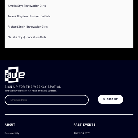
Amelia Stys | Innovation Girls
Tereze Bogdane | Innovation Girls
Richard Zreik | Innovation Girls
Natalia Styś | Innovation Girls
SIGN UP FOR THE WEEKLY SPATIAL
Your weekly digest of XR news and AWE updates.
ABOUT
PAST EVENTS
Sustainability
AWE USA 2026